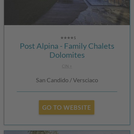
Post Alpina - Family Chalets
Dolomites
CIN +
San Candido / Versciaco
GO TO WEBSITE