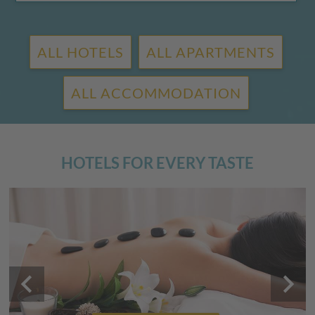
ALL HOTELS
ALL APARTMENTS
ALL ACCOMMODATION
HOTELS FOR EVERY TASTE
keyboard_arrow_left
keyboard_arrow_right