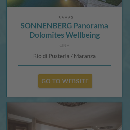
SONNENBERG Panorama
Dolomites Wellbeing
CIN +
Rio di Pusteria / Maranza
GO TO WEBSITE