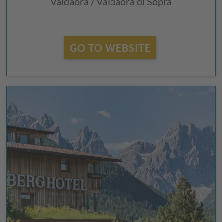
Valdaora / Valdaora di Sopra
GO TO WEBSITE