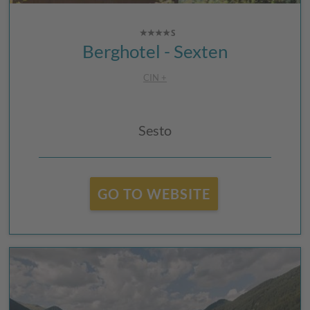
Berghotel - Sexten
CIN +
Sesto
GO TO WEBSITE