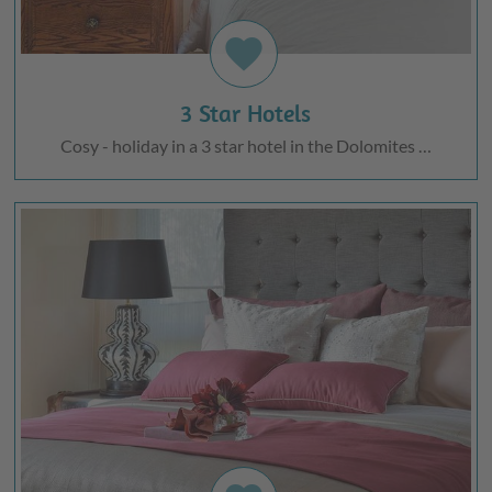
favorite
3 Star Hotels
Cosy - holiday in a 3 star hotel in the Dolomites …