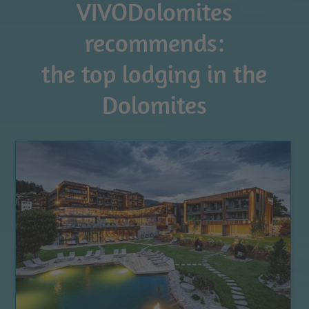
VIVODolomites
recommends:
the top lodging in the
Dolomites