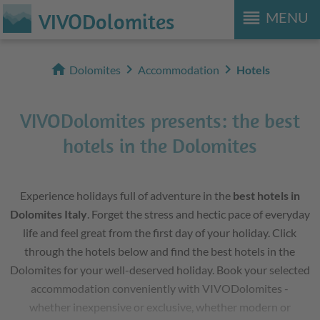
reorder
VIVODolomites
MENU
home
chevron_right
chevron_right
Dolomites
Accommodation
Hotels
VIVODolomites presents: the best
hotels in the Dolomites
Experience holidays full of adventure in the
best hotels in
Dolomites Italy
. Forget the stress and hectic pace of everyday
life and feel great from the first day of your holiday. Click
through the hotels below and find the best hotels in the
Dolomites for your well-deserved holiday. Book your selected
accommodation conveniently with VIVODolomites -
whether inexpensive or exclusive, whether modern or