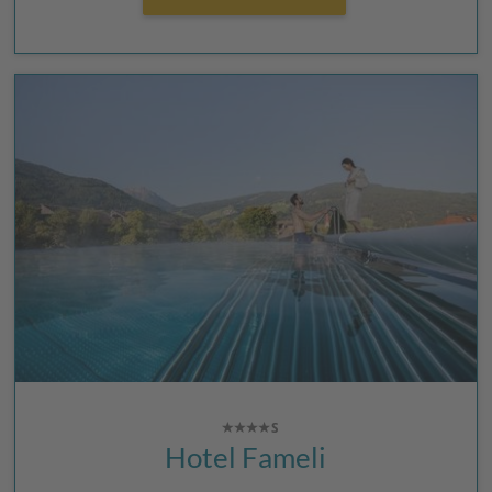
Hotel Fameli