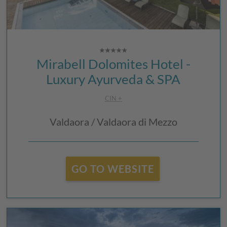
Mirabell Dolomites Hotel -
Luxury Ayurveda & SPA
CIN +
Valdaora / Valdaora di Mezzo
GO TO WEBSITE