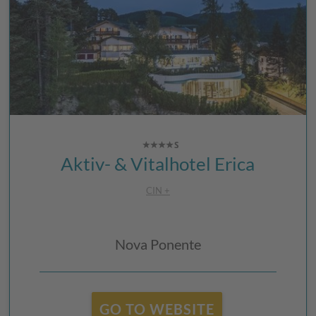
Aktiv- & Vitalhotel Erica
CIN +
Nova Ponente
GO TO WEBSITE