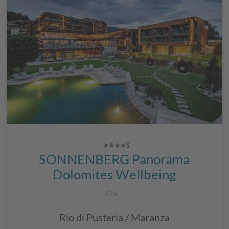
SONNENBERG Panorama
Dolomites Wellbeing
CIN +
Rio di Pusteria / Maranza