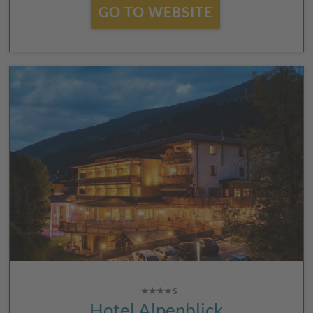
GO TO WEBSITE
Hotel Alpenblick