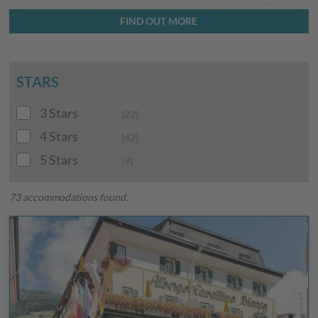
traditional - pack your bags and go on an
unforgettable
FIND OUT MORE
holiday
surrounded by the world-famous Dolomites!
STARS
3 Stars
(22)
4 Stars
(42)
5 Stars
(9)
73 accommodations found.