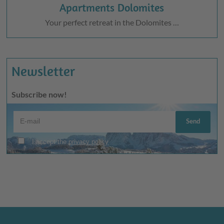
Apartments Dolomites
Your perfect retreat in the Dolomites …
Newsletter
Subscribe now!