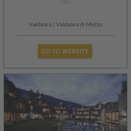
CIN +
Valdaora / Valdaora di Mezzo
GO TO WEBSITE