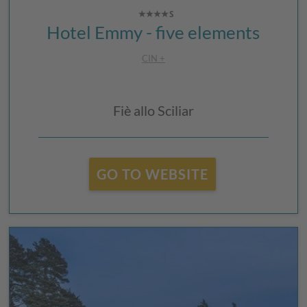
Hotel Emmy - five elements
CIN +
Fiè allo Sciliar
GO TO WEBSITE