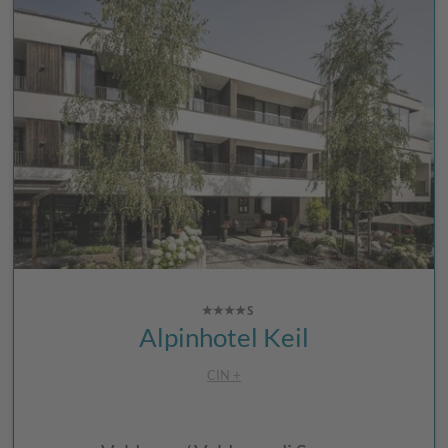
Alpinhotel Keil
CIN +