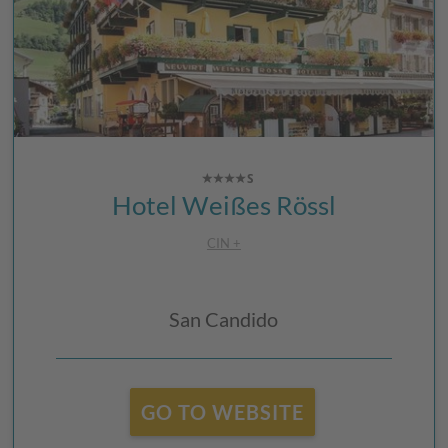
Hotel Weißes Rössl
CIN +
San Candido
GO TO WEBSITE