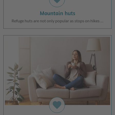
Mountain huts
Refuge huts are not only popular as stops on hikes …
favorite