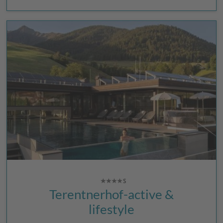
Terentnerhof-active &
lifestyle