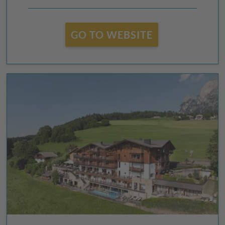
GO TO WEBSITE