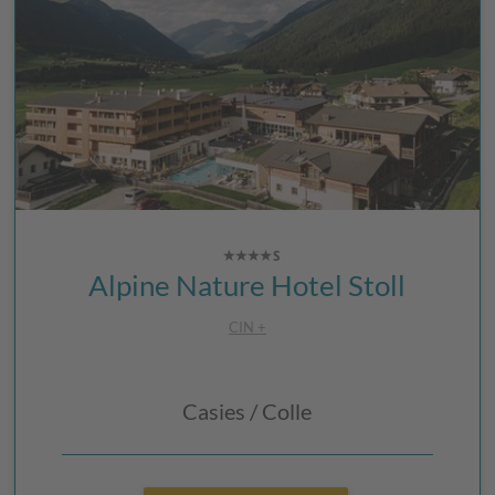
Alpine Nature Hotel Stoll
CIN +
Casies / Colle