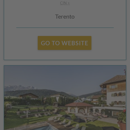
CIN +
Terento
GO TO WEBSITE