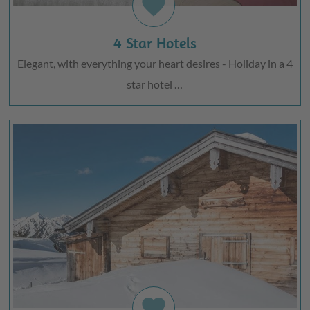
favorite
4 Star Hotels
Elegant, with everything your heart desires - Holiday in a 4
star hotel …
favorite