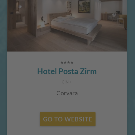
Hotel Posta Zirm
CIN +
Corvara
GO TO WEBSITE