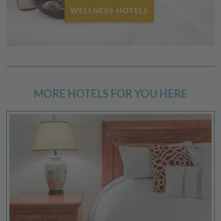
FAMILY HOTELS
MORE HOTELS FOR YOU HERE