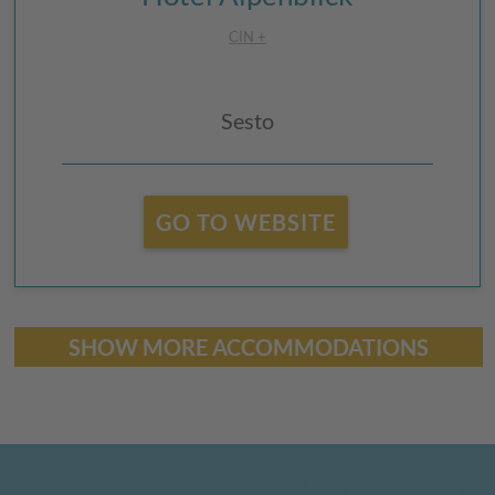
CIN +
Sesto
GO TO WEBSITE
SHOW MORE ACCOMMODATIONS