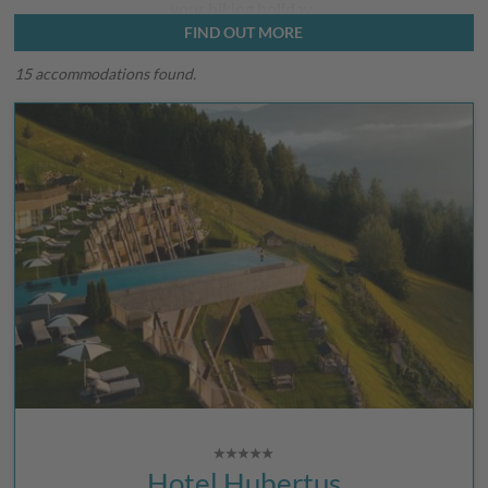
your hiking holiday.
FIND OUT MORE
15 accommodations found.
Hotel Hubertus