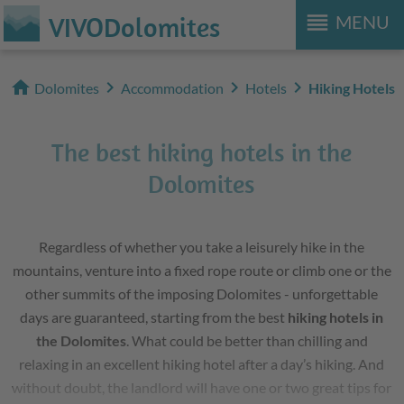
reorder
VIVODolomites
MENU
home
chevron_right
chevron_right
chevron_right
Dolomites
Accommodation
Hotels
Hiking Hotels
The best hiking hotels in the
Dolomites
Regardless of whether you take a leisurely hike in the
mountains, venture into a fixed rope route or climb one or the
other summits of the imposing Dolomites - unforgettable
days are guaranteed, starting from the best
hiking hotels in
the Dolomites
. What could be better than chilling and
relaxing in an excellent hiking hotel after a day’s hiking. And
without doubt, the landlord will have one or two great tips for