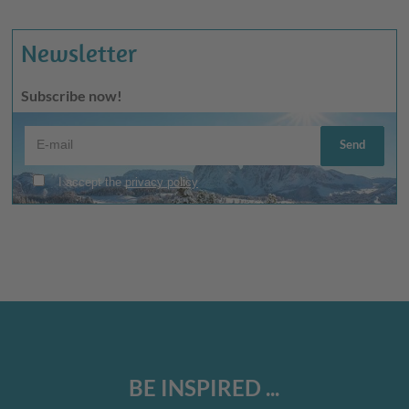
Newsletter
Subscribe now!
BE INSPIRED ...