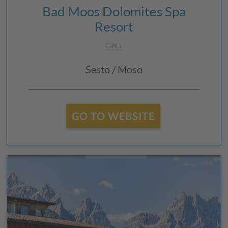
Bad Moos Dolomites Spa
Resort
CIN +
Sesto / Moso
GO TO WEBSITE