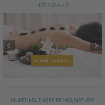
HOTELS A – Z
keyboard_arrow_left
keyboard_arrow_right
FAMILY HOTELS
MUSEUMS, THREE PEAKS, NATURE