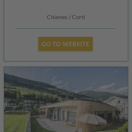
Chienes / Corti
GO TO WEBSITE