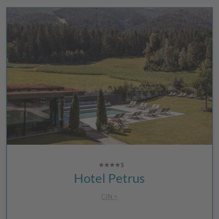
Hotel Petrus
CIN +