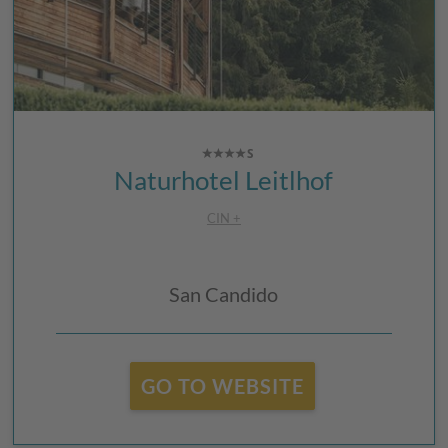
Naturhotel Leitlhof
CIN +
San Candido
GO TO WEBSITE