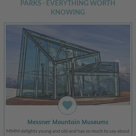
PARKS - EVERYTHING WORTH
KNOWING
favorite
Messner Mountain Museums
MMM delights young and old and has so much to say about