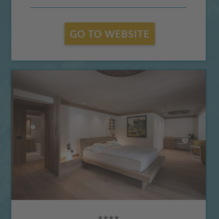
GO TO WEBSITE