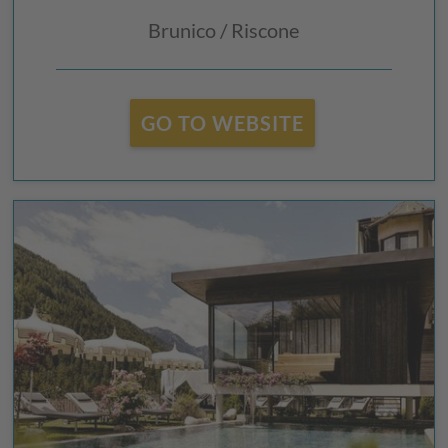
Brunico / Riscone
GO TO WEBSITE