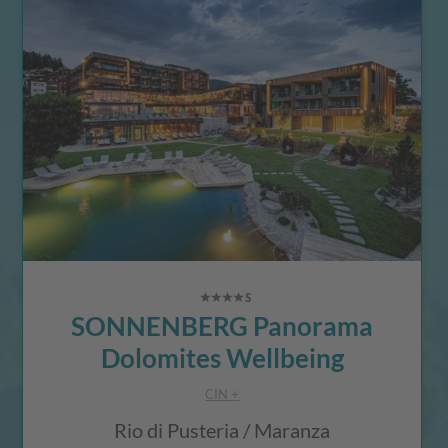
SONNENBERG Panorama
Dolomites Wellbeing
CIN +
Rio di Pusteria / Maranza