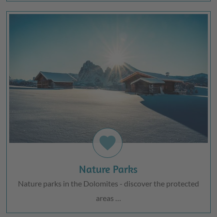
favorite
Nature Parks
Nature parks in the Dolomites - discover the protected
areas …