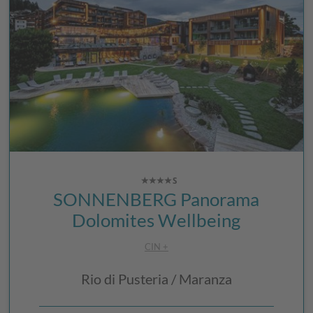
SONNENBERG Panorama
Dolomites Wellbeing
CIN +
Rio di Pusteria / Maranza