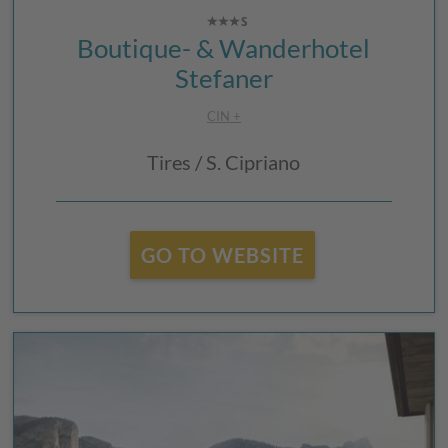
Boutique- & Wanderhotel
Stefaner
CIN +
Tires / S. Cipriano
GO TO WEBSITE