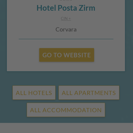
Hotel Posta Zirm
CIN +
Corvara
GO TO WEBSITE
ALL HOTELS
ALL APARTMENTS
ALL ACCOMMODATION