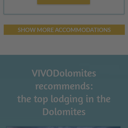
SHOW MORE ACCOMMODATIONS
VIVODolomites
recommends:
the top lodging in the
Dolomites