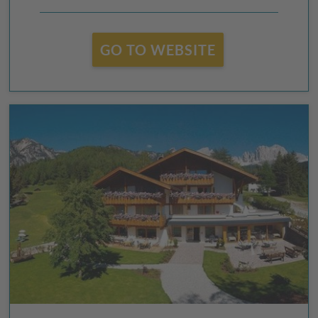
GO TO WEBSITE