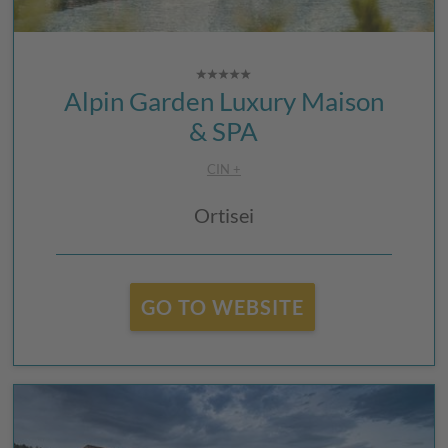
Alpin Garden Luxury Maison
& SPA
CIN +
Ortisei
GO TO WEBSITE