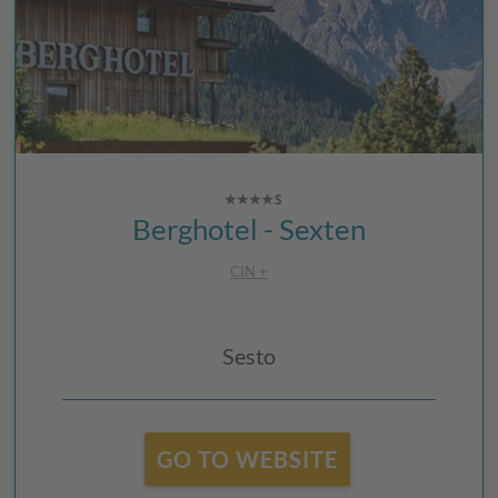
Berghotel - Sexten
CIN +
Sesto
GO TO WEBSITE