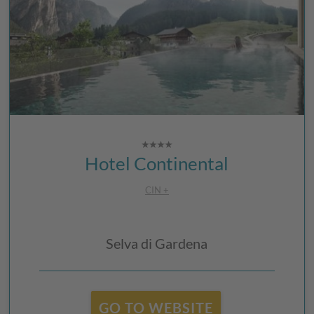
Hotel Continental
CIN +
Selva di Gardena
GO TO WEBSITE