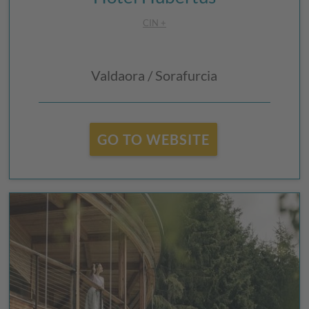
CIN +
Valdaora / Sorafurcia
GO TO WEBSITE