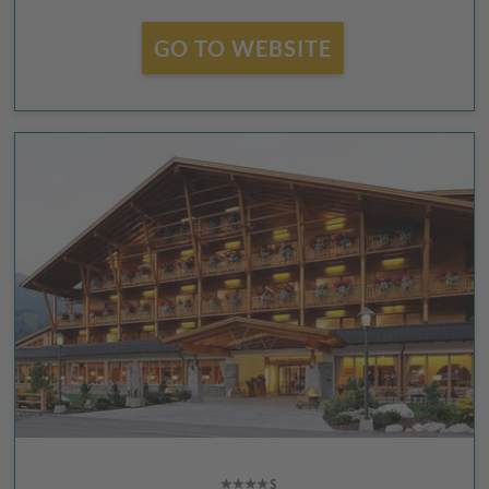
GO TO WEBSITE