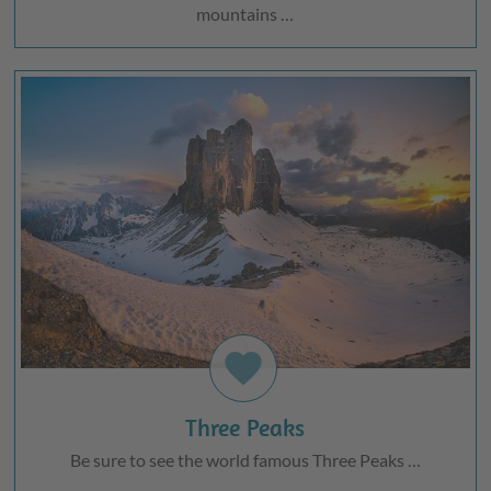
mountains …
favorite
Three Peaks
Be sure to see the world famous Three Peaks …