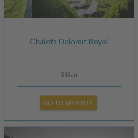
Chalets Dolomit Royal
Sillian
GO TO WEBSITE