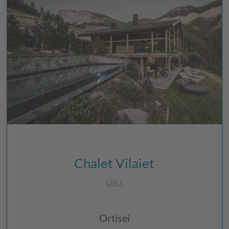
Chalet Vilaiet
CIN +
Ortisei