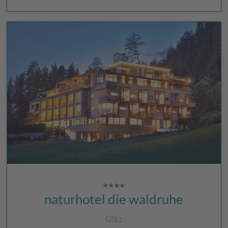
naturhotel die waldruhe
CIN +