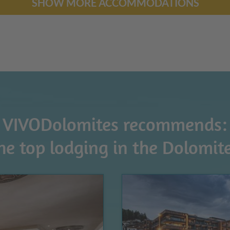
SHOW MORE ACCOMMODATIONS
VIVODolomites recommends:
he top lodging in the Dolomit