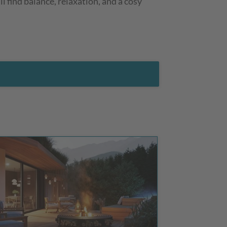
l find balance, relaxation, and a cosy