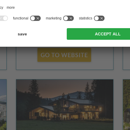
Valdaora
GO TO WEBSITE