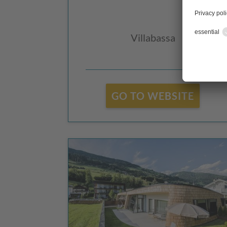
Villabassa
GO TO WEBSITE