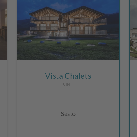
Vista Chalets
CIN +
Sesto