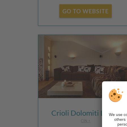
GO TO WEBSITE
Crioli Dolomiti Lodge
CIN +