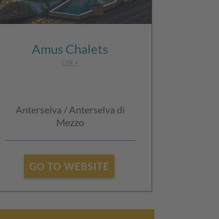
Amus Chalets
CIN +
Anterselva / Anterselva di
Mezzo
GO TO WEBSITE