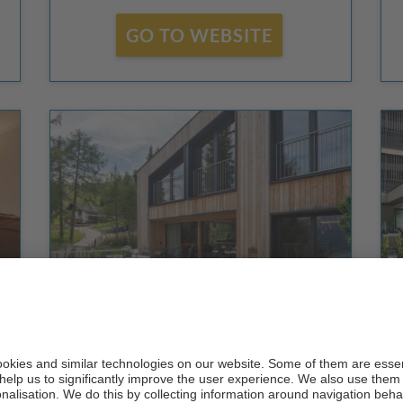
GO TO WEBSITE
Chalet Bergfreund
CIN +