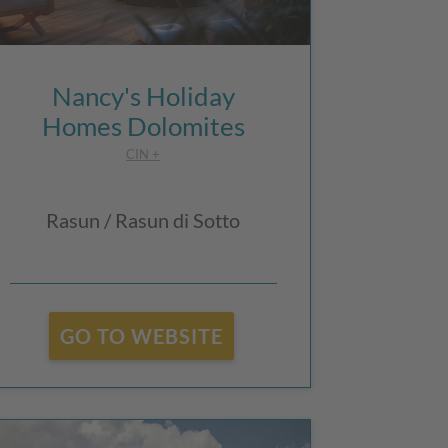
Nancy's Holiday
Homes Dolomites
CIN +
Rasun / Rasun di Sotto
GO TO WEBSITE