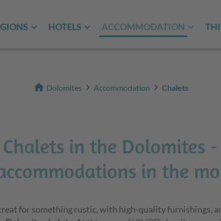
EGIONS
HOTELS
ACCOMMODATION
THI
home
chevron_right
chevron_right
Dolomites
Accommodation
Chalets
Chalets in the Dolomites -
accommodations in the mo
etreat for something rustic, with high-quality furnishings, a