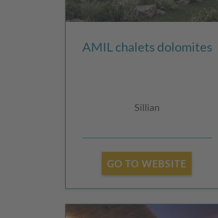
AMIL chalets dolomites
Sillian
GO TO WEBSITE