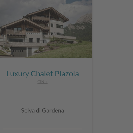
Luxury Chalet Plazola
CIN +
Selva di Gardena