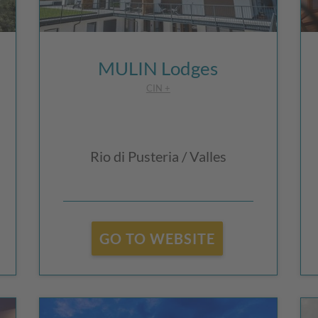
MULIN Lodges
CIN +
Rio di Pusteria / Valles
GO TO WEBSITE