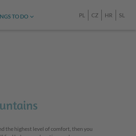
PL
CZ
HR
SL
NGS TO DO
untains
nd the highest level of comfort, then you