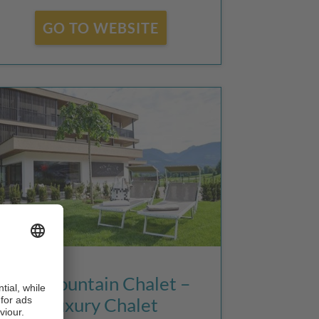
GO TO WEBSITE
K1 Mountain Chalet –
Luxury Chalet