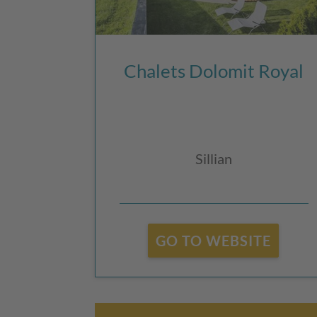
Chalets Dolomit Royal
Sillian
GO TO WEBSITE