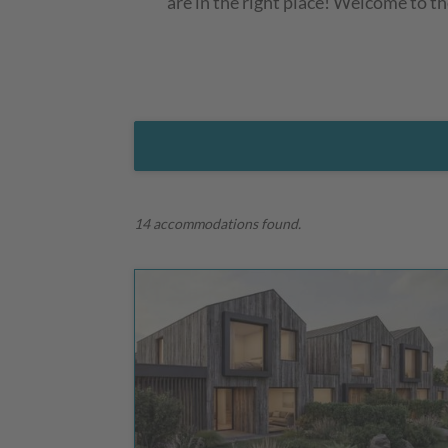
are in the right place! Welcome to t
14 accommodations found.