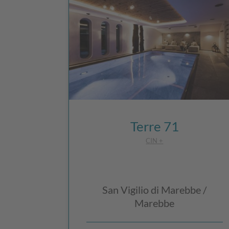
Terre 71
CIN +
San Vigilio di Marebbe /
Marebbe