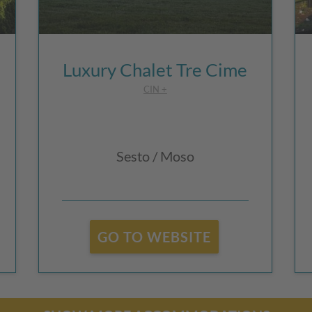
Luxury Chalet Tre Cime
CIN +
Sesto / Moso
GO TO WEBSITE