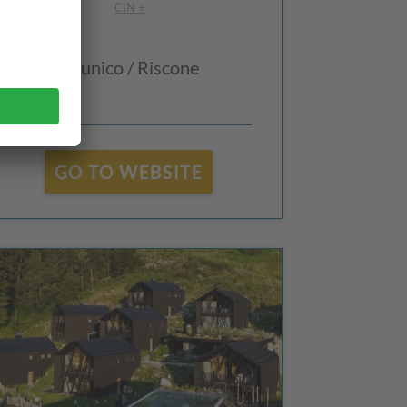
CIN +
Brunico / Riscone
GO TO WEBSITE