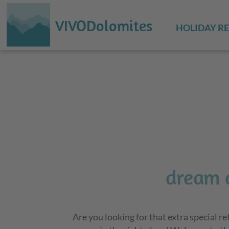
VIVODolomites
HOLIDAY R
dream 
Are you looking for that extra special r