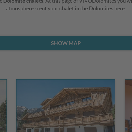
he
Dolomite chalets
. At this page of VIVODolomites you wil
atmosphere - rent your
chalet in the Dolomites
here.
SHOW MAP