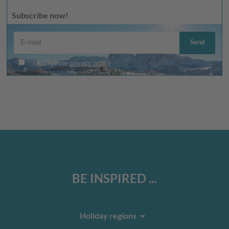
Subscribe now!
BE INSPIRED ...
arrow_drop_down
Holiday regions