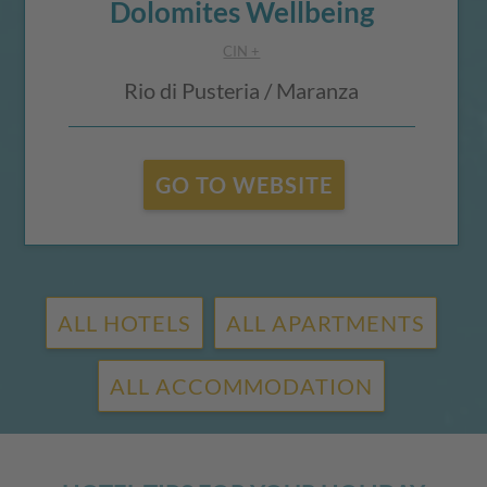
Dolomites Wellbeing
CIN +
Rio di Pusteria / Maranza
GO TO WEBSITE
ALL HOTELS
ALL APARTMENTS
ALL ACCOMMODATION