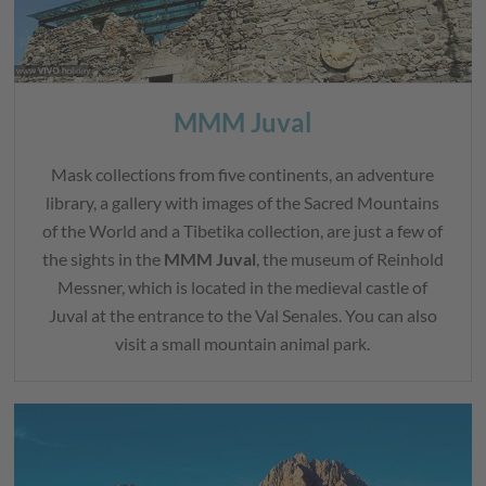
MMM Juval
Mask collections from five continents, an adventure
library, a gallery with images of the Sacred Mountains
of the World and a Tibetika collection, are just a few of
the sights in the
MMM Juval
, the museum of Reinhold
Messner, which is located in the medieval castle of
Juval at the entrance to the Val Senales. You can also
visit a small mountain animal park.