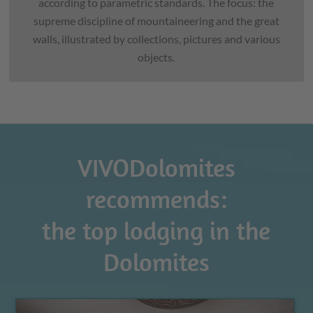
according to parametric standards. The focus: the
supreme discipline of mountaineering and the great
walls, illustrated by collections, pictures and various
objects.
VIVODolomites
recommends:
the top lodging in the
Dolomites