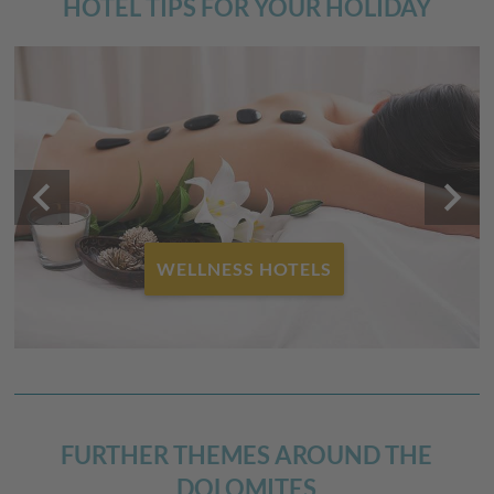
HOTEL TIPS FOR YOUR HOLIDAY
keyboard_arrow_left
keyboard_arrow_right
WELLNESS HOTELS
FURTHER THEMES AROUND THE
DOLOMITES