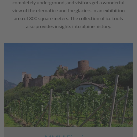
completely underground, and visitors get a wonderful
view of the eternal ice and the glaciers in an exhibition
area of 300 square meters. The collection of ice tools
also provides insights into alpine history.