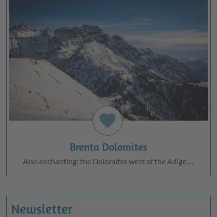
favorite
Brenta Dolomites
Also enchanting: the Dolomites west of the Adige …
Newsletter