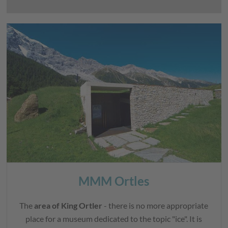
MMM Ortles
The
area of King Ortler
- there is no more appropriate
place for a museum dedicated to the topic "ice". It is