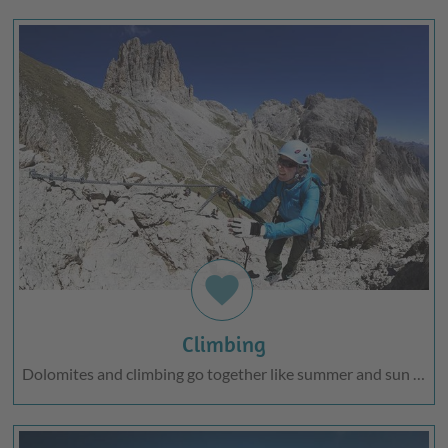
favorite
Climbing
Dolomites and climbing go together like summer and sun …