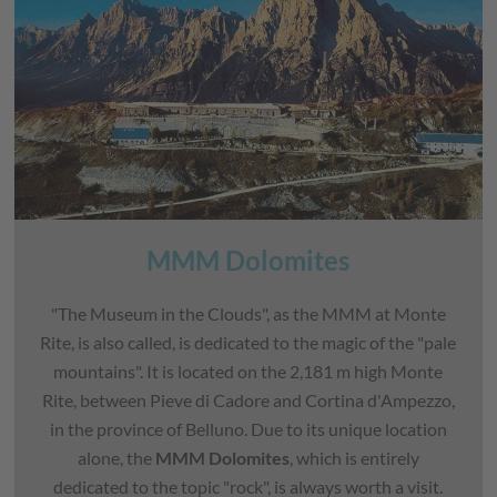
MMM Dolomites
"The Museum in the Clouds", as the MMM at Monte
Rite, is also called, is dedicated to the magic of the "pale
mountains". It is located on the 2,181 m high Monte
Rite, between Pieve di Cadore and Cortina d'Ampezzo,
in the province of Belluno. Due to its unique location
alone, the
MMM Dolomites
, which is entirely
dedicated to the topic "rock", is always worth a visit.