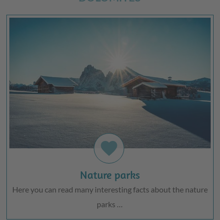
favorite
Nature parks
Here you can read many interesting facts about the nature
parks …