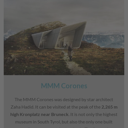
MMM Corones
The MMM Corones was designed by star architect
Zaha Hadid. It can be visited at the peak of the
2,265 m
high Kronplatz near Bruneck
. It is not only the highest
museum in South Tyrol, but also the only one built