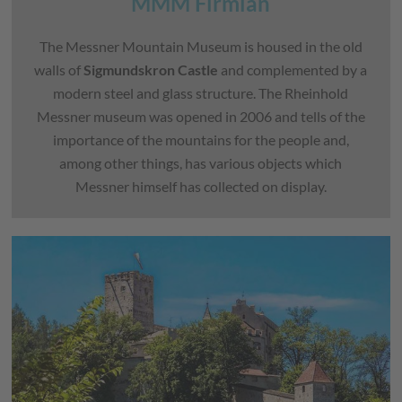
MMM Firmian
The Messner Mountain Museum is housed in the old
walls of
Sigmundskron Castle
and complemented by a
modern steel and glass structure. The Rheinhold
Messner museum was opened in 2006 and tells of the
importance of the mountains for the people and,
among other things, has various objects which
Messner himself has collected on display.