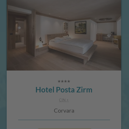
Hotel Posta Zirm
CIN +
Corvara