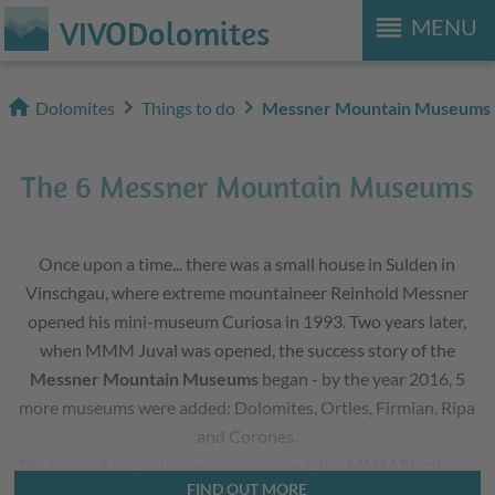
reorder
VIVODolomites
MENU
home
chevron_right
chevron_right
Dolomites
Things to do
Messner Mountain Museums
The 6 Messner Mountain Museums
Once upon a time... there was a small house in Sulden in
Vinschgau, where extreme mountaineer Reinhold Messner
opened his mini-museum Curiosa in 1993. Two years later,
when MMM Juval was opened, the success story of the
Messner Mountain Museums
began - by the year 2016, 5
more museums were added: Dolomites, Ortles, Firmian, Ripa
and Corones.
The heart of the entire museum project, the
MMM Firmian
, is
FIND OUT MORE
located at Castle Sigmundskron near Bolzano and introduces