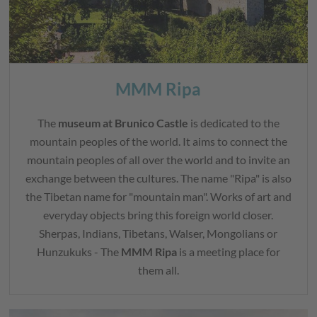
MMM Ripa
The
museum at Brunico Castle
is dedicated to the
mountain peoples of the world. It aims to connect the
mountain peoples of all over the world and to invite an
exchange between the cultures. The name "Ripa" is also
the Tibetan name for "mountain man". Works of art and
everyday objects bring this foreign world closer.
Sherpas, Indians, Tibetans, Walser, Mongolians or
Hunzukuks - The
MMM Ripa
is a meeting place for
them all.