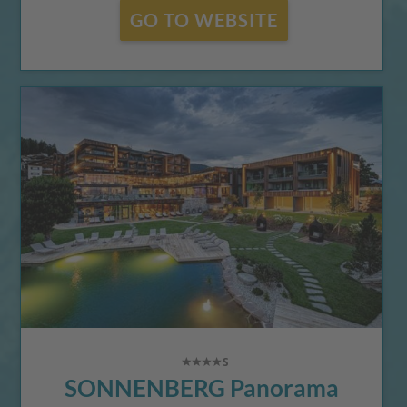
GO TO WEBSITE
SONNENBERG Panorama