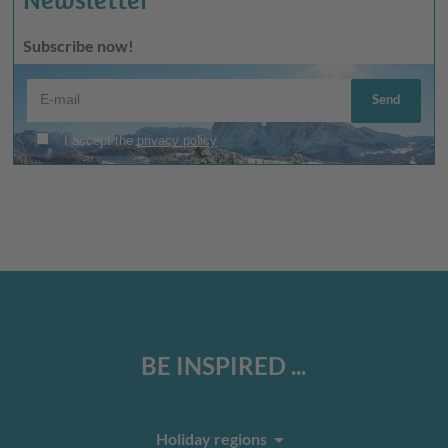
Subscribe now!
BE INSPIRED ...
arrow_drop_down
Holiday regions