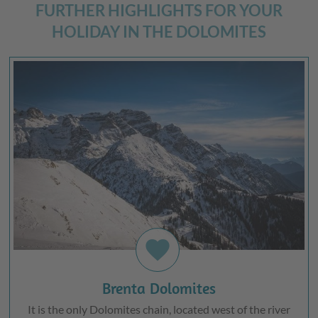
FURTHER HIGHLIGHTS FOR YOUR
HOLIDAY IN THE DOLOMITES
favorite
Brenta Dolomites
It is the only Dolomites chain, located west of the river