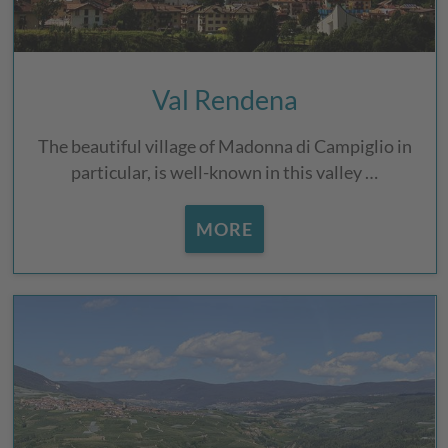
Val Rendena
The beautiful village of Madonna di Campiglio in
particular, is well-known in this valley …
MORE