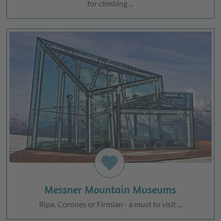
for climbing ...
favorite
Messner Mountain Museums
Ripa, Corones or Firmian - a must to visit ...