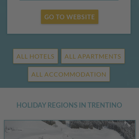
GO TO WEBSITE
ALL HOTELS
ALL APARTMENTS
ALL ACCOMMODATION
HOLIDAY REGIONS IN TRENTINO