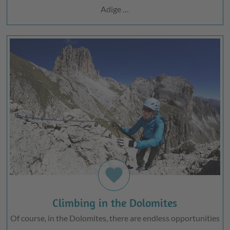
Adige …
favorite
Climbing in the Dolomites
Of course, in the Dolomites, there are endless opportunities