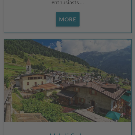
enthusiasts …
MORE