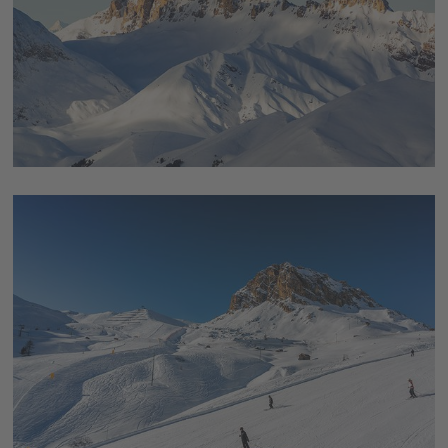
Trentino region, which has a long tradition of winter sports.
The competitions took place here in
Val di Fiemme
, which has
already hosted several Nordic World Ski Championships.
Ski
jumping, Nordic combined and cross-country skiing
were
the competitions held for
the international winter sports
event 2026
from 6 - 22 February,
para cross-country skiing
and para biathlon
were the competitions subsequently held
there from 6 - 15 March during the
major international Para
sports event
.
Come and see this holiday region in the realm of the "
pale
mountains
" that has so much to offer, for yourself, and book
your Dolomites holiday in Trentino.
You will be impressed
.