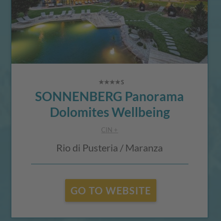
SONNENBERG Panorama
Dolomites Wellbeing
CIN +
Rio di Pusteria / Maranza
GO TO WEBSITE