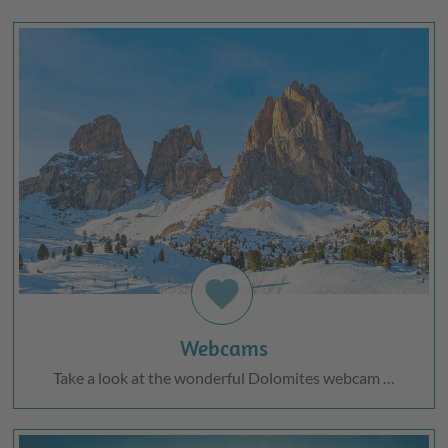
favorite
Webcams
Take a look at the wonderful Dolomites webcam …