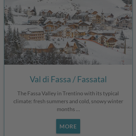
Val di Fassa / Fassatal
The Fassa Valley in Trentino with its typical
climate: fresh summers and cold, snowy winter
months …
MORE