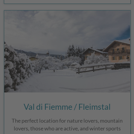
Val di Fiemme / Fleimstal
The perfect location for nature lovers, mountain
lovers, those who are active, and winter sports