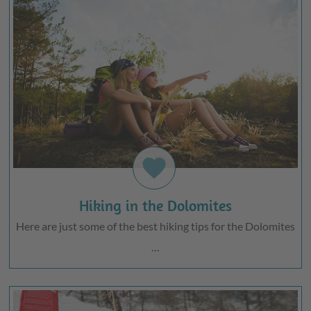
favorite
Hiking in the Dolomites
Here are just some of the best hiking tips for the Dolomites
…