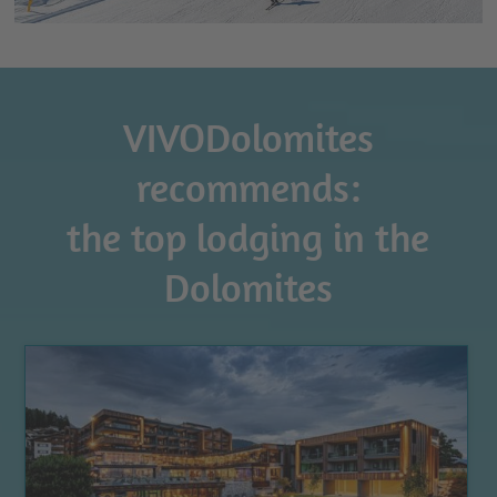
VIVODolomites
recommends:
the top lodging in the
Dolomites