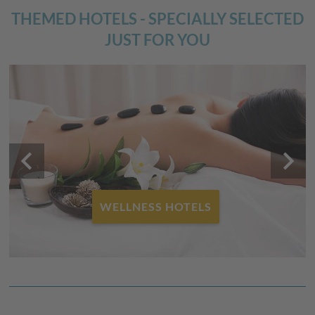
THEMED HOTELS - SPECIALLY SELECTED
JUST FOR YOU
keyboard_arrow_left
keyboard_arrow_right
FAMILY HOTELS