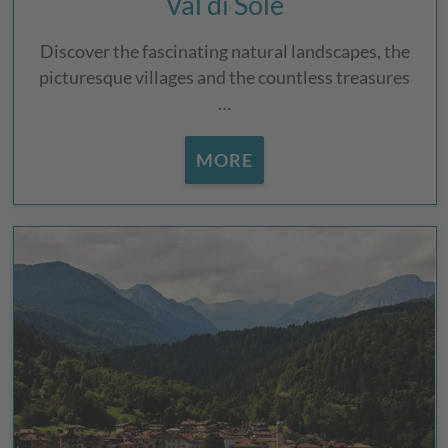
Val di Sole
Discover the fascinating natural landscapes, the
picturesque villages and the countless treasures
…
MORE