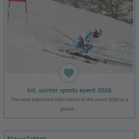
favorite
Int. winter sports event 2026
The most important information of this event 2026 at a
glance …
Newsletter