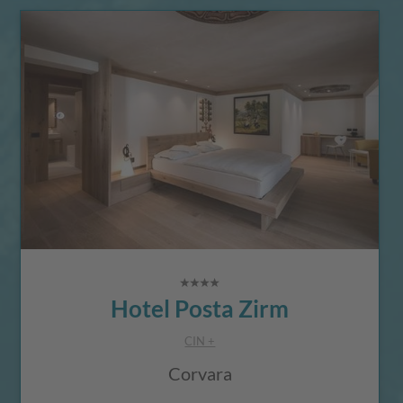
Hotel Posta Zirm
CIN +
Corvara