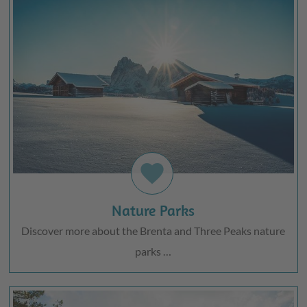
favorite
Nature Parks
Discover more about the Brenta and Three Peaks nature
parks …