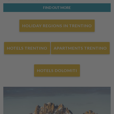
The Brenta Dolomites are well-known to hikers, and their
FIND OUT MORE
splendour can be admired in the
Adamello-Brenta Nature
Park
- nature lovers young and old have more than just
HOLIDAY REGIONS IN TRENTINO
breathtakingly beautiful flora and fauna to look forward to.
Varied - this is winter in Trentino in the Dolomites. Whether
Fassatal
,
Marmolada
or
Val di Fiemme
- you can find ski
HOTELS TRENTINO
APARTMENTS TRENTINO
resorts everywhere, with state-of-the-art lifts, snow-making
facilities and unique panoramic views. It is not only skiers’
hearts that will skip a beat, cross-country skiers will also have
a fantastic experience here. And those who prefer to walk -
HOTELS DOLOMITI
can enjoy nature off the slopes to its fullest on a winter walk
or with snow shoes.
The international winter sports event 2026
Of course, it was not only Lombardy and Veneto that hosted
the
international winter sports event 2026
, but also the