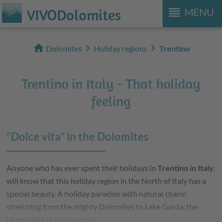
reorder
VIVODolomites
MENU
home
chevron_right
chevron_right
Dolomites
Holiday regions
Trentino
Trentino in Italy - That holiday
feeling
“Dolce vita” in the Dolomites
Anyone who has ever spent their holidays in
Trentino in Italy
,
will know that this holiday region in the North of Italy has a
special beauty. A holiday paradise with natural charm
stretching from the mighty Dolomites to Lake Garda, the
largest lake in the country.