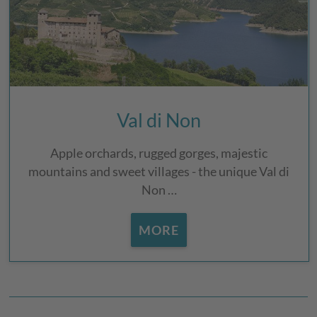
Val di Non
Apple orchards, rugged gorges, majestic
mountains and sweet villages - the unique Val di
Non …
MORE