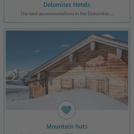
Dolomites Hotels
The best accommodations in the Dolomites …
favorite
Mountain huts