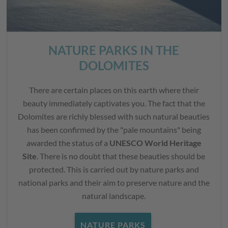
NATURE PARKS IN THE
DOLOMITES
There are certain places on this earth where their
beauty immediately captivates you. The fact that the
Dolomites are richly blessed with such natural beauties
has been confirmed by the "pale mountains" being
awarded the status of a
UNESCO World Heritage
Site
. There is no doubt that these beauties should be
protected. This is carried out by nature parks and
national parks and their aim to preserve nature and the
natural landscape.
NATURE PARKS