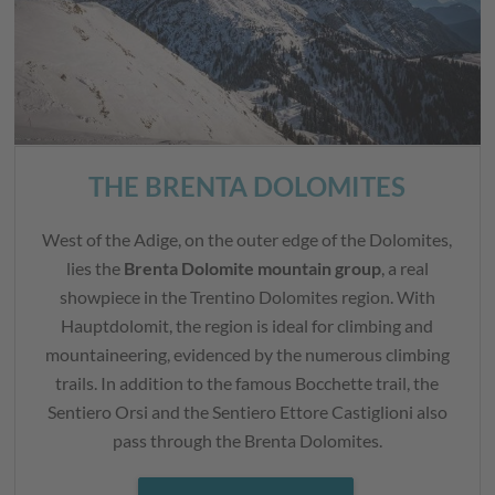
THE BRENTA DOLOMITES
West of the Adige, on the outer edge of the Dolomites,
lies the
Brenta Dolomite mountain group
, a real
showpiece in the Trentino Dolomites region. With
Hauptdolomit, the region is ideal for climbing and
mountaineering, evidenced by the numerous climbing
trails. In addition to the famous Bocchette trail, the
Sentiero Orsi and the Sentiero Ettore Castiglioni also
pass through the Brenta Dolomites.