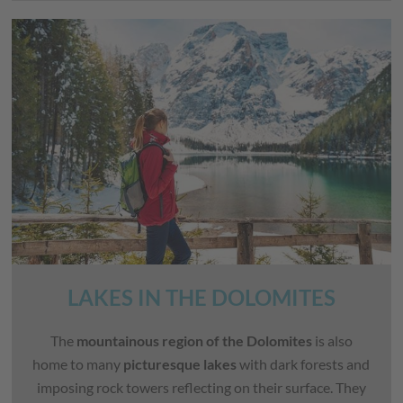
LAKES IN THE DOLOMITES
The
mountainous region of the Dolomites
is also
home to many
picturesque lakes
with dark forests and
imposing rock towers reflecting on their surface. They