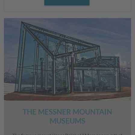
THE MESSNER MOUNTAIN
MUSEUMS