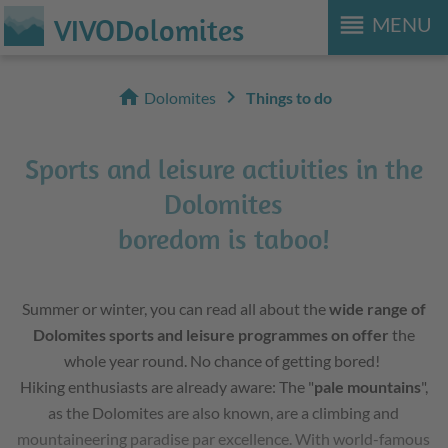
reorder
VIVODolomites
MENU
home
chevron_right
Dolomites
Things to do
Sports and leisure activities in the
Dolomites
boredom is taboo!
Summer or winter, you can read all about the
wide range of
Dolomites sports and leisure programmes on offer
the
whole year round. No chance of getting bored!
Hiking enthusiasts are already aware: The "
pale mountains
",
as the Dolomites are also known, are a climbing and
mountaineering paradise par excellence. With world-famous