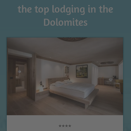
the top lodging in the
Dolomites