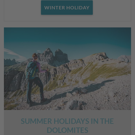
WINTER HOLIDAY
SUMMER HOLIDAYS IN THE
DOLOMITES