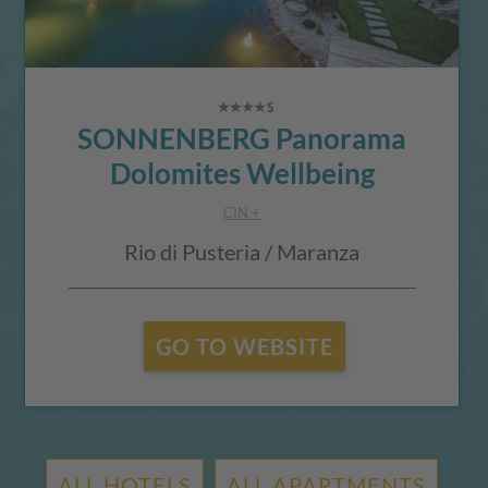
SONNENBERG Panorama
Dolomites Wellbeing
CIN +
Rio di Pusteria / Maranza
GO TO WEBSITE
ALL HOTELS
ALL APARTMENTS