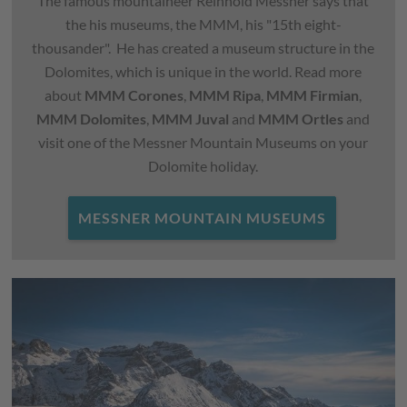
The famous mountaineer Reinhold Messner says that
the his museums, the MMM, his "15th eight-
thousander". He has created a museum structure in the
Dolomites, which is unique in the world. Read more
about
MMM Corones
,
MMM Ripa
,
MMM Firmian
,
MMM Dolomites
,
MMM Juval
and
MMM Ortles
and
visit one of the Messner Mountain Museums on your
Dolomite holiday.
MESSNER MOUNTAIN MUSEUMS