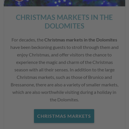
CHRISTMAS MARKETS IN THE
DOLOMITES
For decades, the
Christmas markets in the Dolomites
have been beckoning guests to stroll through them and
enjoy Christmas, and offer visitors the chance to
experience the magic and charm of the Christmas
season with all their senses. In addition to the large
Christmas markets, such as those of Brunico and
Bressanone, there are also a variety of smaller markets,
which are also worthwhile visiting during a holiday in
the Dolomites.
CHRISTMAS MARKETS