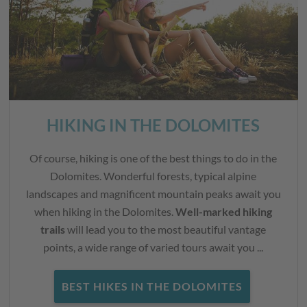
HIKING IN THE DOLOMITES
Of course, hiking is one of the best things to do in the
Dolomites. Wonderful forests, typical alpine
landscapes and magnificent mountain peaks await you
when hiking in the Dolomites.
Well-marked hiking
trails
will lead you to the most beautiful vantage
points, a wide range of varied tours await you ...
BEST HIKES IN THE DOLOMITES