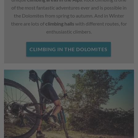
of the most fantastic adventures ever and is possible in
the Dolomites from spring to autumn. And in Winter
there are lots of
climbing halls
with different routes, for
enthusiastic climbers.
CLIMBING IN THE DOLOMITES