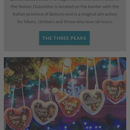
the Sexten Dolomites is located on the border with the
Italian province of Belluno and is a magical attraction
for hikers, climbers and those who love ski tours.
THE THREE PEAKS