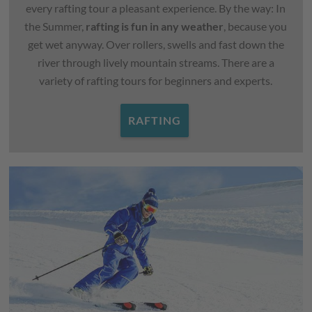
every rafting tour a pleasant experience. By the way: In
the Summer,
rafting is fun in any weather
, because you
get wet anyway. Over rollers, swells and fast down the
river through lively mountain streams. There are a
variety of rafting tours for beginners and experts.
RAFTING