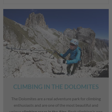
CLIMBING IN THE DOLOMITES
The Dolomites are a real adventure park for climbing
enthusiasts and are one of the most beautiful and
unique
climbing areas in the Alps
. Rock climbing is one