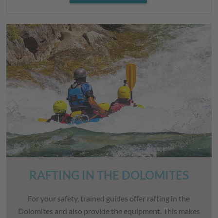
RAFTING IN THE DOLOMITES
For your safety, trained guides offer rafting in the
Dolomites and also provide the equipment. This makes