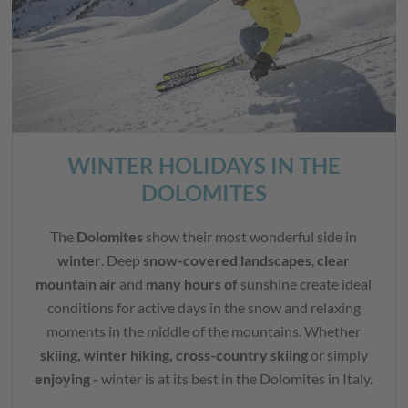
WINTER HOLIDAYS IN THE
DOLOMITES
The
Dolomites
show their most wonderful side in
winter
. Deep
snow-covered landscapes
,
clear
mountain air
and
many hours of
sunshine create ideal
conditions for active days in the snow and relaxing
moments in the middle of the mountains. Whether
skiing, winter hiking, cross-country skiing
or simply
enjoying
- winter is at its best in the Dolomites in Italy.