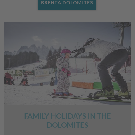
BRENTA DOLOMITES
FAMILY HOLIDAYS IN THE
DOLOMITES