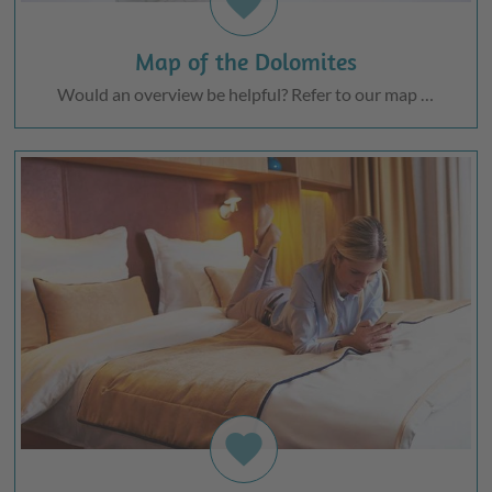
favorite
Map of the Dolomites
Would an overview be helpful? Refer to our map …
favorite