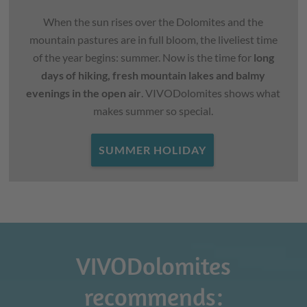
When the sun rises over the Dolomites and the
mountain pastures are in full bloom, the liveliest time
of the year begins: summer. Now is the time for
long
days of hiking, fresh mountain lakes and balmy
evenings in the open air
. VIVODolomites shows what
makes summer so special.
SUMMER HOLIDAY
VIVODolomites
recommends: