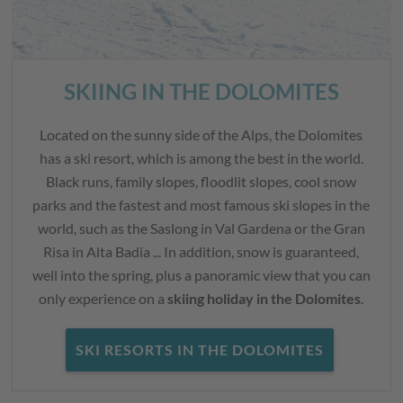
SKIING IN THE DOLOMITES
Located on the sunny side of the Alps, the Dolomites
has a ski resort, which is among the best in the world.
Black runs, family slopes, floodlit slopes, cool snow
parks and the fastest and most famous ski slopes in the
world, such as the Saslong in Val Gardena or the Gran
Risa in Alta Badia ... In addition, snow is guaranteed,
well into the spring, plus a panoramic view that you can
only experience on a
skiing holiday in the Dolomites
.
SKI RESORTS IN THE DOLOMITES