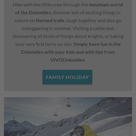
Hike with the little ones through the
mountain world
of the Dolomites
, discover lots of exciting things in
nature on
themed trails
, laugh together and also go
tobogganing in summer. Visiting a castle and
discovering all kinds of things about knights, or taking
your very first turns on skis.
Simply have fun in the
Dolomites with your kids and with tips from
VIVODolomites
.
FAMILY HOLIDAY