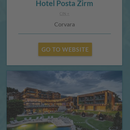
Hotel Posta Zirm
CIN +
Corvara
GO TO WEBSITE