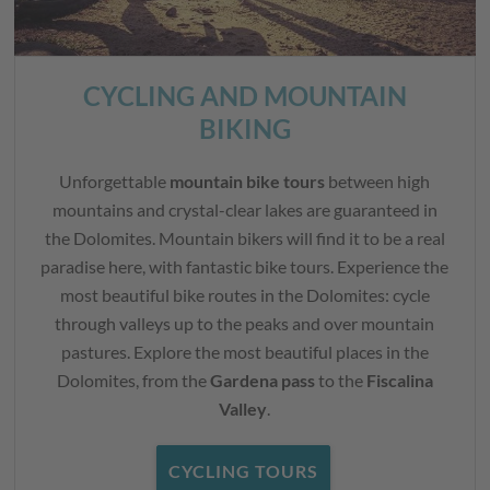
CYCLING AND MOUNTAIN
BIKING
Unforgettable
mountain bike tours
between high
mountains and crystal-clear lakes are guaranteed in
the Dolomites. Mountain bikers will find it to be a real
paradise here, with fantastic bike tours. Experience the
most beautiful bike routes in the Dolomites: cycle
through valleys up to the peaks and over mountain
pastures. Explore the most beautiful places in the
Dolomites, from the
Gardena pass
to the
Fiscalina
Valley
.
CYCLING TOURS