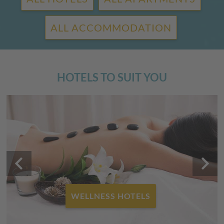
ALL ACCOMMODATION
HOTELS TO SUIT YOU
keyboard_arrow_left
keyboard_arrow_right
FAMILY HOTELS