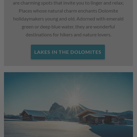
are charming spots that invite you to linger and relax;
Places whose natural charm enchants Dolomite
holidaymakers young and old. Adorned with emerald
green or deep blue water, they are wonderful
destinations for hikers and nature lovers.
LAKES IN THE DOLOMITES