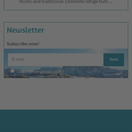
Rustic and traditional: Dolomite refuge huts …
Newsletter
Subscribe now!