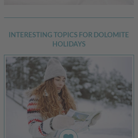
INTERESTING TOPICS FOR DOLOMITE
HOLIDAYS