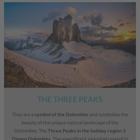
THE THREE PEAKS
They are a
symbol of the Dolomites
and symbolise the
beauty of the unique natural landscape of the
Dolomites: The
Three Peaks in the holiday region 3
Zinnen Dolomites
. The magnificent mountain massif in