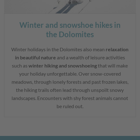
Winter and snowshoe hikes in
the Dolomites
Winter holidays in the Dolomites also mean
relaxation
in beautiful nature
and a wealth of leisure activities
such as
winter hiking and snowshoeing
that will make
your holiday unforgettable. Over snow-covered
meadows, through lonely forests and past frozen lakes,
the hiking trails often lead through unspoilt snowy
landscapes. Encounters with shy forest animals cannot
be ruled out.