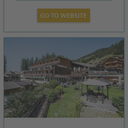
GO TO WEBSITE