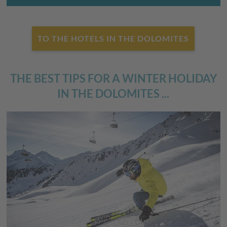
TO THE HOTELS IN THE DOLOMITES
THE BEST TIPS FOR A WINTER HOLIDAY
IN THE DOLOMITES ...