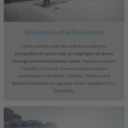
Ski tours in the Dolomites
Climb summits with skis and skins, enjoy the
tranquillity of nature and, as a highlight, ski down
through untouched powder snow
. Impressive views
included, of course. These are unique nature
experiences in the South Tyrolean, Trentino and
Belluno Dolomites during your winter vacation in the
Dolomites.