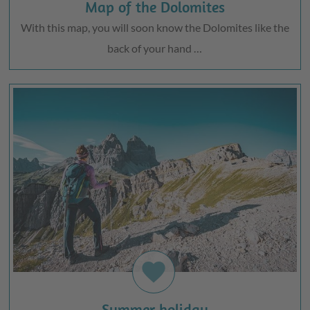
Map of the Dolomites
With this map, you will soon know the Dolomites like the
back of your hand …
favorite
Summer holiday