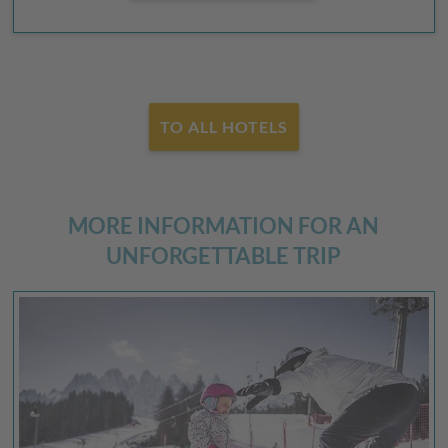
TO ALL HOTELS
MORE INFORMATION FOR AN
UNFORGETTABLE TRIP