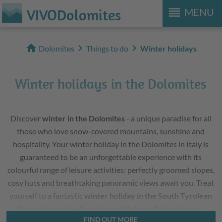
reorder
VIVODolomites
MENU
home
chevron_right
chevron_right
Dolomites
Things to do
Winter holidays
Winter holidays in the Dolomites
Discover
winter in the Dolomites
- a unique paradise for all
those who love snow-covered mountains, sunshine and
hospitality. Your winter holiday in the Dolomites in Italy is
guaranteed to be an unforgettable experience with its
colourful range of leisure activities: perfectly groomed slopes,
cosy huts and breathtaking panoramic views await you. Treat
yourself to a fantastic
winter holiday in the South Tyrolean
Dolomites
, in the
Trentino and Belluno Dolomites
and
FIND OUT MORE
simply leave everyday life far behind you.