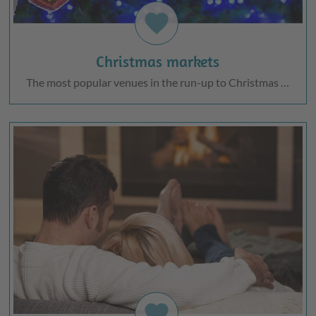
favorite
Christmas markets
The most popular venues in the run-up to Christmas …
favorite