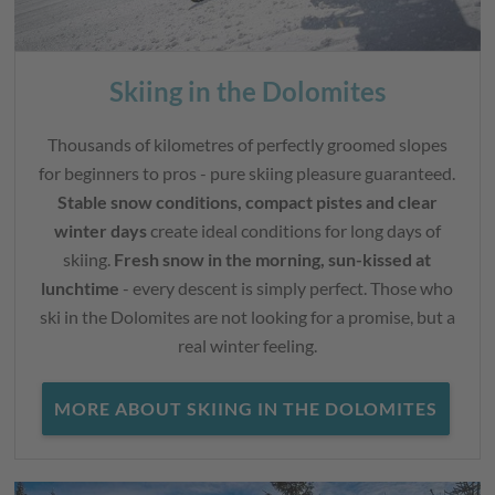
Skiing in the Dolomites
Thousands of kilometres of perfectly groomed slopes
for beginners to pros - pure skiing pleasure guaranteed.
Stable snow conditions, compact pistes and clear
winter days
create ideal conditions for long days of
skiing.
Fresh snow in the morning, sun-kissed at
lunchtime
- every descent is simply perfect. Those who
ski in the Dolomites are not looking for a promise, but a
real winter feeling.
MORE ABOUT SKIING IN THE DOLOMITES