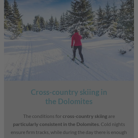
Cross-country skiing in
the Dolomites
The conditions for
cross-country skiing
are
particularly consistent in the Dolomites
. Cold nights
ensure firm tracks, while during the day there is enough