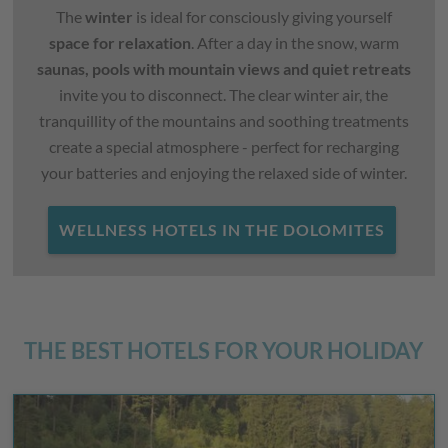
The
winter
is ideal for consciously giving yourself
space for relaxation
. After a day in the snow, warm
saunas, pools with mountain views and quiet retreats
invite you to disconnect. The clear winter air, the
tranquillity of the mountains and soothing treatments
create a special atmosphere - perfect for recharging
your batteries and enjoying the relaxed side of winter.
WELLNESS HOTELS IN THE DOLOMITES
THE BEST HOTELS FOR YOUR HOLIDAY