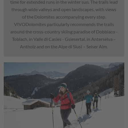
time for extended runs in the winter sun. The trails lead
through wide valleys and open landscapes, with views
of the Dolomites accompanying every step.
VIVODolomites particularly recommends the trails
around the cross-country skiing paradise of Dobbiaco -
Toblach, in Valle di Casies - Gsiesertal, in Anterselva –
Antholz and on the Alpe di Siusi – Seiser Alm.