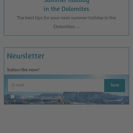
in the Dolomites
The best tips for your next summer holiday in the
Dolomites …
Newsletter
Subscribe now!