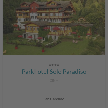
Parkhotel Sole Paradiso
CIN +
San Candido