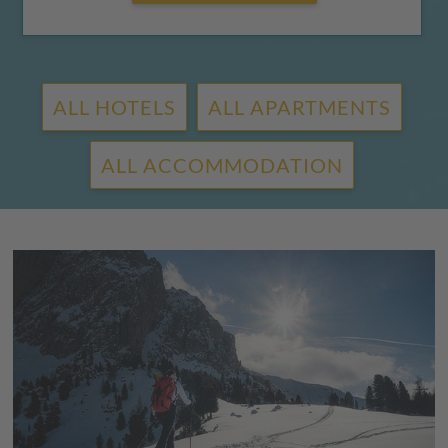
ALL HOTELS
ALL APARTMENTS
ALL ACCOMMODATION