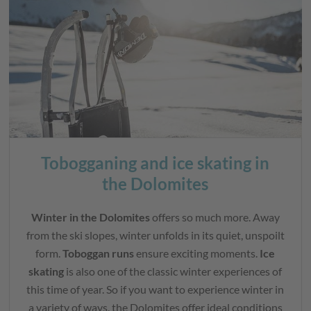
Tobogganing and ice skating in
the Dolomites
Winter in the Dolomites
offers so much more. Away
from the ski slopes, winter unfolds in its quiet, unspoilt
form.
Toboggan runs
ensure exciting moments.
Ice
skating
is also one of the classic winter experiences of
this time of year. So if you want to experience winter in
a variety of ways, the Dolomites offer ideal conditions