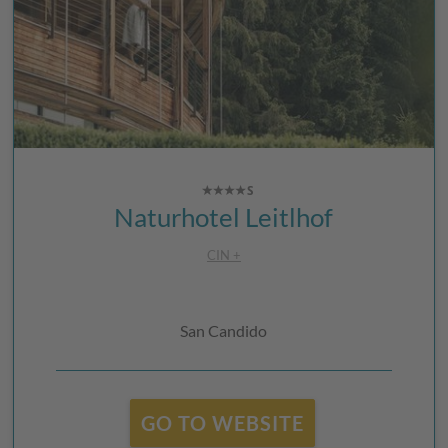
Naturhotel Leitlhof
CIN +
San Candido
GO TO WEBSITE