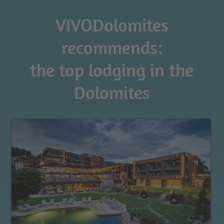
VIVODolomites
recommends:
the top lodging in the
Dolomites