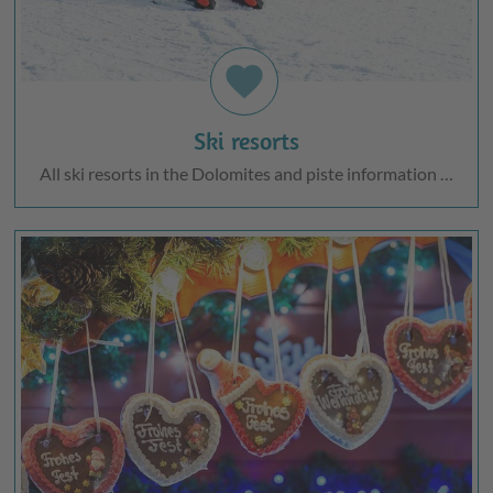
favorite
Ski resorts
All ski resorts in the Dolomites and piste information …