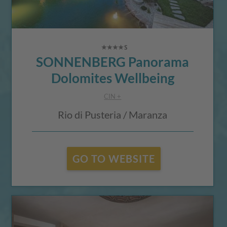
SONNENBERG Panorama
Dolomites Wellbeing
CIN +
Rio di Pusteria / Maranza
GO TO WEBSITE