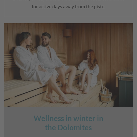
for active days away from the piste.
Wellness in winter in
the Dolomites