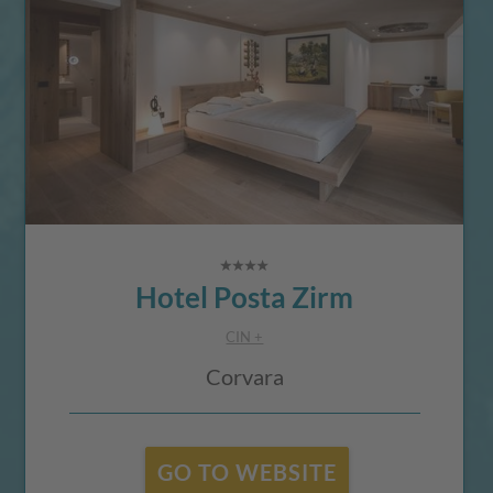
Hotel Posta Zirm
CIN +
Corvara
GO TO WEBSITE