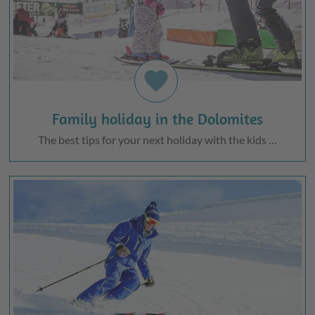
favorite
Family holiday in the Dolomites
The best tips for your next holiday with the kids …