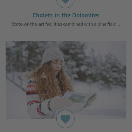
Chalets in the Dolomites
State-of-the-art facilities combined with alpine flair …
favorite