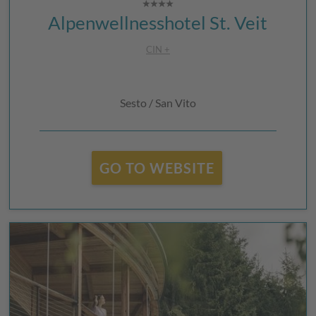
Alpenwellnesshotel St. Veit
CIN +
Sesto / San Vito
GO TO WEBSITE