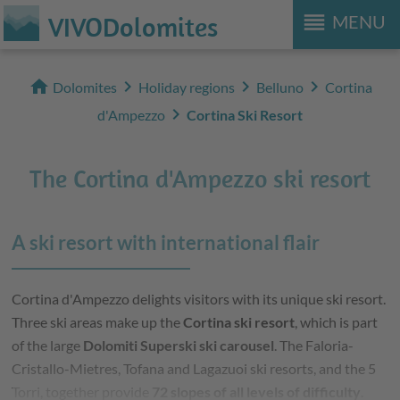
reorder
VIVODolomites
MENU
home
chevron_right
chevron_right
chevron_right
Dolomites
Holiday regions
Belluno
Cortina
chevron_right
d'Ampezzo
Cortina Ski Resort
The Cortina d'Ampezzo ski resort
A ski resort with international flair
Cortina d'Ampezzo delights visitors with its unique ski resort.
Three ski areas make up the
Cortina ski resort
, which is part
of the large
Dolomiti Superski ski carousel
. The Faloria-
Cristallo-Mietres, Tofana and Lagazuoi ski resorts, and the 5
Torri, together provide
72 slopes of all levels of difficulty
.