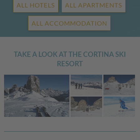
ALL HOTELS
ALL APARTMENTS
ALL ACCOMMODATION
TAKE A LOOK AT THE CORTINA SKI
RESORT