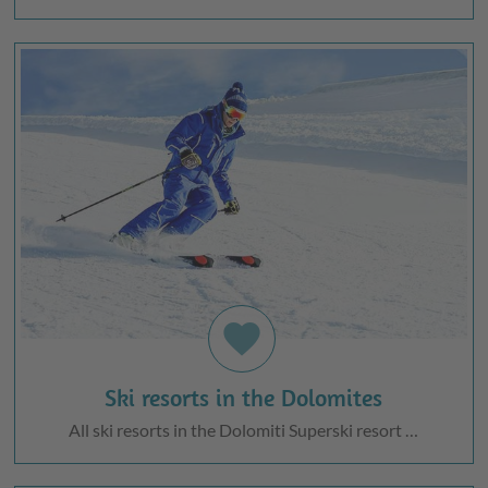
favorite
Ski resorts in the Dolomites
All ski resorts in the Dolomiti Superski resort …