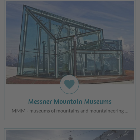
favorite
Messner Mountain Museums
MMM - museums of mountains and mountaineering …