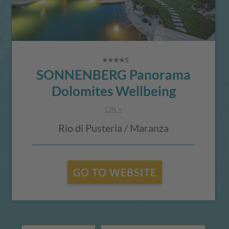
SONNENBERG Panorama
Dolomites Wellbeing
CIN +
Rio di Pusteria / Maranza
GO TO WEBSITE