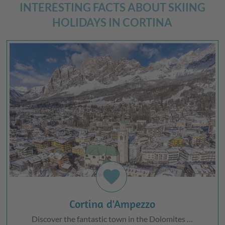
INTERESTING FACTS ABOUT SKIING
HOLIDAYS IN CORTINA
favorite
Cortina d'Ampezzo
Discover the fantastic town in the Dolomites …