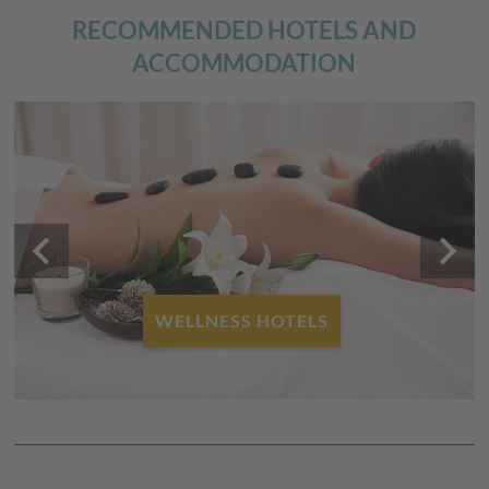
RECOMMENDED HOTELS AND
ACCOMMODATION
keyboard_arrow_left
keyboard_arrow_right
WELLNESS HOTELS