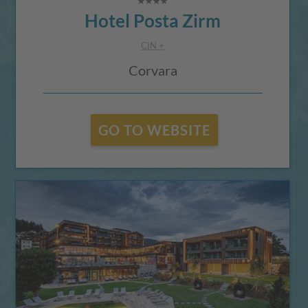
Hotel Posta Zirm
CIN +
Corvara
GO TO WEBSITE