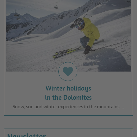
favorite
Winter holidays
in the Dolomites
Snow, sun and winter experiences in the mountains …
Newsletter