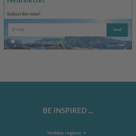
Subscribe now!
BE INSPIRED ...
arrow_drop_down
Holiday regions