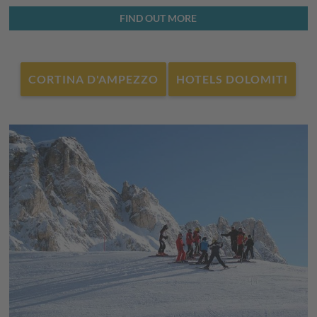
FIND OUT MORE
Faloria Cristallo Mietres ski resort
Of the 24 slopes, 5 are black expert slopes, and the remaining
majority are made up of
easy and medium slopes
, suitable for
CORTINA D'AMPEZZO
HOTELS DOLOMITI
beginners and families. At 2,930 metres, from the mountain
station, you can admire the towering Dolomite peaks. For
those who prefer runners, there is also a toboggan run in this
ski resort.
Tofana ski resort
In this ski resort in Cortina d'Ampezzo you will find
47
kilometres of slopes
, ranging from easy slopes for beginners
at the foot of the Tofana to technically demanding slopes
higher up. This is where the black expert slopes are, including
the famous "Canalone" slope. The women's World Cup race is
held here each year.