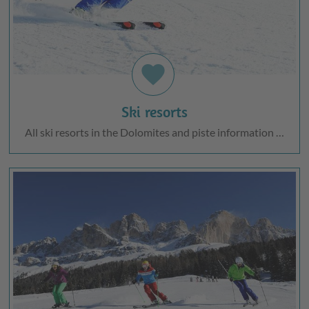
favorite
Ski resorts
All ski resorts in the Dolomites and piste information …