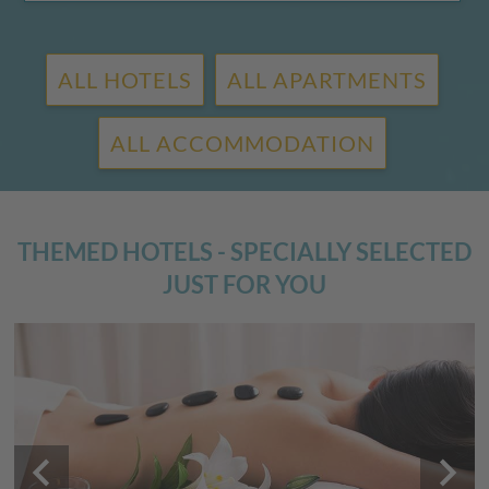
ALL HOTELS
ALL APARTMENTS
ALL ACCOMMODATION
THEMED HOTELS - SPECIALLY SELECTED
JUST FOR YOU
keyboard_arrow_left
keyboard_arrow_right