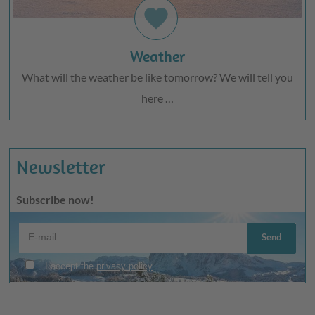
favorite
Weather
What will the weather be like tomorrow? We will tell you
here …
Newsletter
Subscribe now!