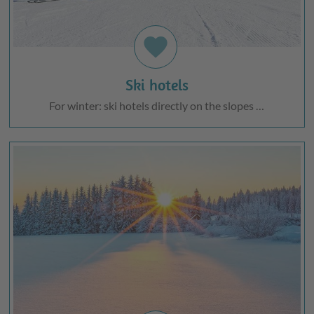
favorite
Ski hotels
For winter: ski hotels directly on the slopes …