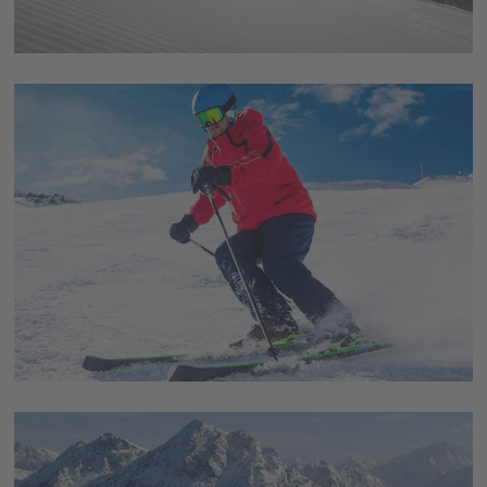
awesome ski-carousel Dolomiti Superski - the
worldwide largest lift- and slopes-network. Thereby,
you get a ski pass for 450 lifts and 1.200 km of slopes in
12 different ski areas.
Smooth procedures guaranteed
Lifts with latest technology and optimally prepared
slopes guarantee a smooth procedure for skiing and
offer highest comfort as well. No long queues to wait at
the lifts and enough space on the slopes as well, in order
to enjoy the beautiful surrounding nature and
landscape.
Unique panorama
The panorama which is awaiting you in the Dolomites is
unique and simply breathtaking. The Dolomites are a
dreamlike setting in the middle of the Alps and at the
same time as diverse as probably any other place. Go