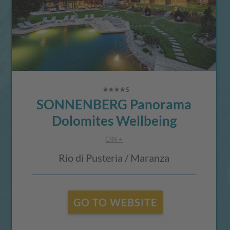
SONNENBERG Panorama
Dolomites Wellbeing
CIN +
Rio di Pusteria / Maranza
GO TO WEBSITE