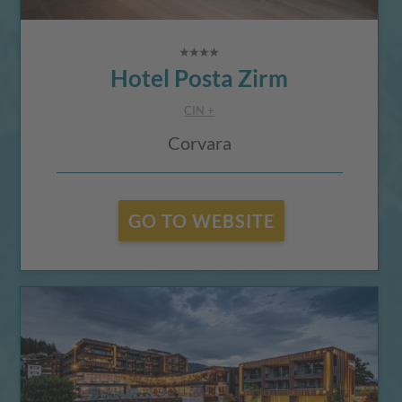
Hotel Posta Zirm
CIN +
Corvara
GO TO WEBSITE