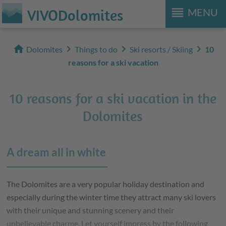
reorder
VIVODolomites
MENU
home
chevron_right
chevron_right
chevron_right
Dolomites
Things to do
Ski resorts / Skiing
10
reasons for a ski vacation
10 reasons for a ski vacation in the
Dolomites
A dream all in white
The Dolomites are a very popular holiday destination and
especially during the winter time they attract many ski lovers
with their unique and stunning scenery and their
unbelievable charme. Let yourself impress by the following