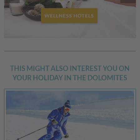
WELLNESS HOTELS
THIS MIGHT ALSO INTEREST YOU ON
YOUR HOLIDAY IN THE DOLOMITES