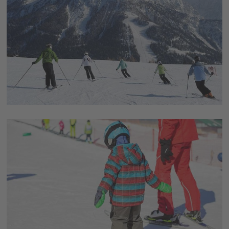
and experience it yourself!
Rustic mountain huts with fine cuisine
Treat yourself also gastronomically and restore your
energy in one of the many rustic mountain huts. From
traditional dishes to fine, superior cuisine, everyone will
find their ideal place.
Vitamin D at its best
Wonderful sun terraces with breathtaking panoramic
views are waiting for you! Fill up your vitamin D stores
and enjoy the soothing sunshine in the middle of the
Dolomites.
Various accommodation options
Enjoy your stay in one of the numerous hotels and
chalets and combine your ski vacation with some hours
of calmness and relaxation in the wellness area.