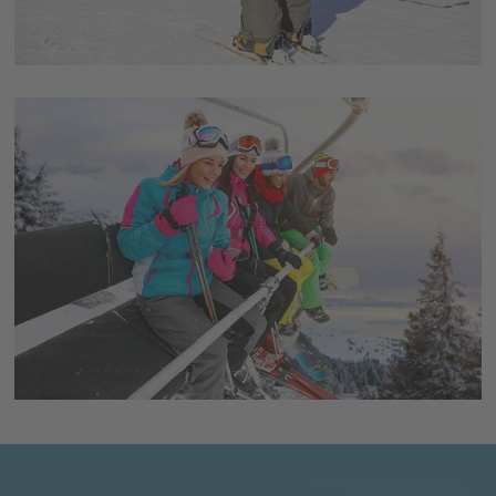
Alternatively, there are also many guesthouses,
apartments, residences and possibilities for holidays on
a farm in the immediate surroundings of the ski areas.
Après-ski-fun
For those wanting to party a bit after skiing, there are
various places for some Après-ski-fun including live-
bands and DJ’s. Additionally, there’s great cocktails and
a very good and exuberant atmosphere.
Event-highlights
Furthermore, many events are organized in the
Dolomites, which will certainly be special highlights for
your ski vacation. Unique experiences like the sunrise
breakfast, the wine ski safari or the gourmet ski tour are
just some examples and provide a lot of fun, pleasure
and adventure.