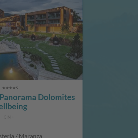
anorama Dolomites
llbeing
CIN +
steria / Maranza