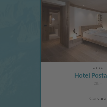
Hotel Posta
CIN +
Corvara