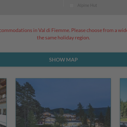
Alpine Hut
ccommodations in Val di Fiemme. Please choose from a wid
the same holiday region.
SHOW MAP