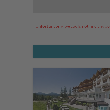
Unfortunately, we could not find any a