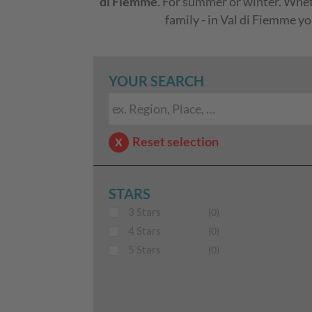
di Fiemme
. For summer or winter. Whethe
family - in Val di Fiemme y
YOUR SEARCH
Reset selection
STARS
3 Stars
(0)
4 Stars
(0)
5 Stars
(0)