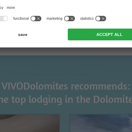
VIVODolomites recommends:
he top lodging in the Dolomit