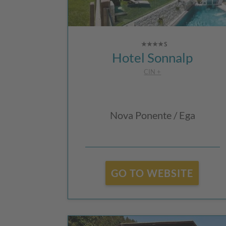
Hotel Sonnalp
CIN +
Nova Ponente / Ega
GO TO WEBSITE