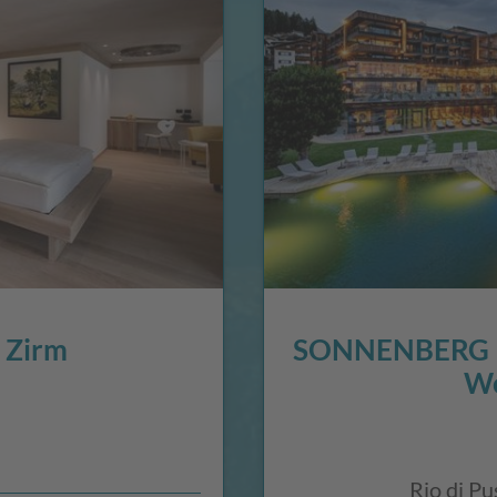
 Zirm
SONNENBERG P
We
Rio di Pu