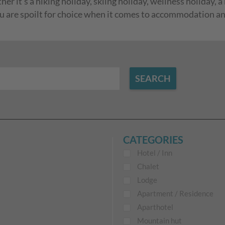
r it's a hiking holiday, skiing holiday, wellness holiday, a
ou are spoilt for choice when it comes to accommodation and 
SEARCH
CATEGORIES
Hotel / Inn
Chalet
Lodge
Apartment / Residence
Aparthotel
Mountain hut