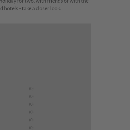
 holiday for two, with friends or with the
hotels - take a closer look.
(0)
(0)
(0)
(0)
(0)
(0)