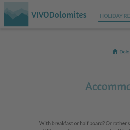
VIVODolomites
HOLIDAY R
home
Dolo
Accommod
With breakfast or half board? Or rather s