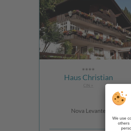
Haus Christian
CIN +
Nova Levante