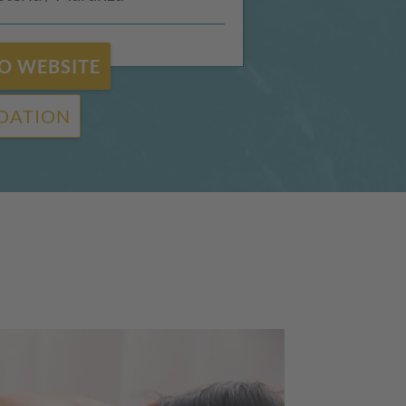
O WEBSITE
DATION