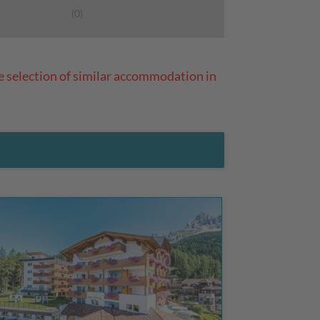
(0)
e selection of similar accommodation in