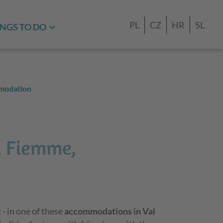
PL
CZ
HR
SL
NGS TO DO
modation
i Fiemme,
 - in one of these
accommodations in Val