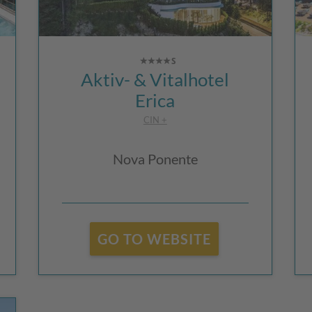
Aktiv- & Vitalhotel
Erica
CIN +
Nova Ponente
GO TO WEBSITE