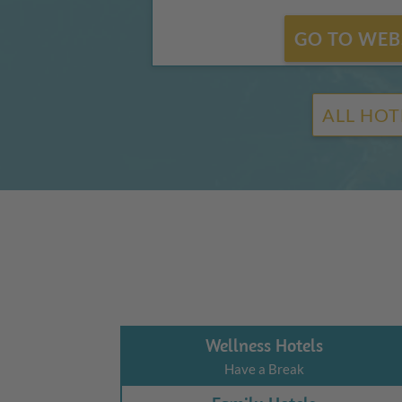
GO TO WEB
ALL HOT
Wellness Hotels
Have a Break