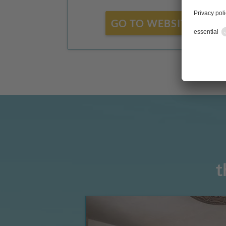
GO TO WEBSITE
t