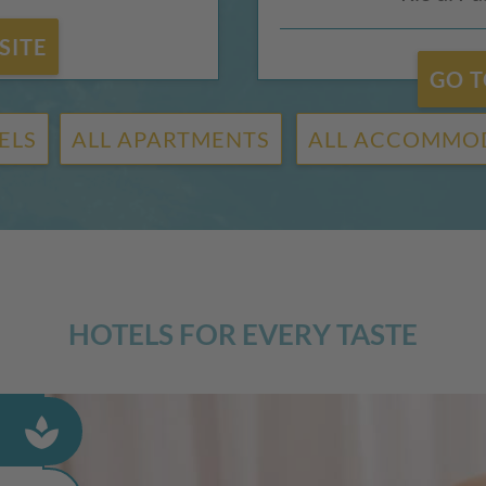
SITE
GO T
ELS
ALL APARTMENTS
ALL ACCOMMO
HOTELS FOR EVERY TASTE
spa