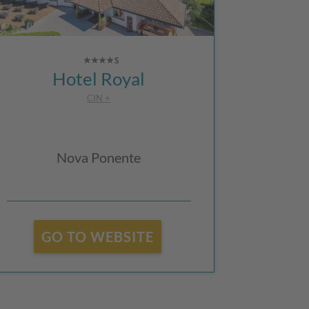
Hotel Royal
CIN +
Nova Ponente
GO TO WEBSITE