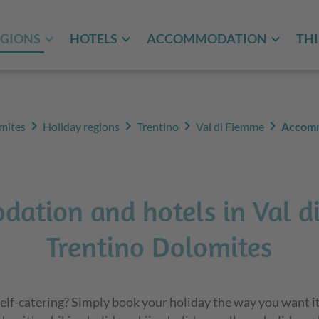
EGIONS
HOTELS
ACCOMMODATION
THI
chevron_right
chevron_right
chevron_right
chevron_right
mites
Holiday regions
Trentino
Val di Fiemme
Accom
ation and hotels in Val d
Trentino Dolomites
elf-catering? Simply book your holiday the way you want it