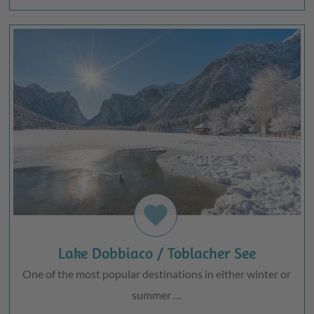
favorite
Lake Dobbiaco / Toblacher See
One of the most popular destinations in either winter or
summer …