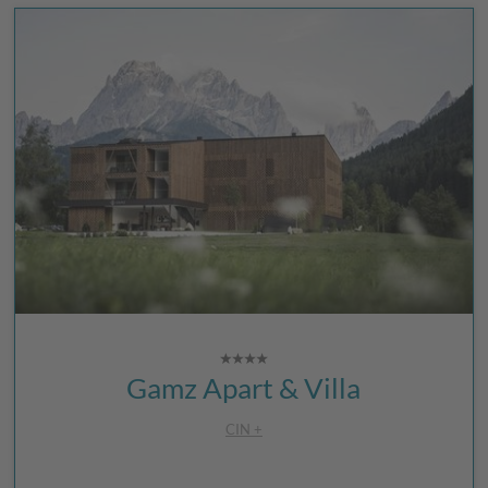
Gamz Apart & Villa
CIN +