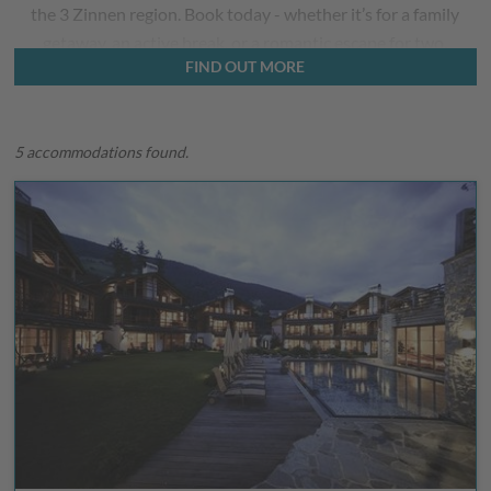
the 3 Zinnen region. Book today - whether it’s for a family
getaway, an active break, or a romantic escape for two.
FIND OUT MORE
5 accommodations found.