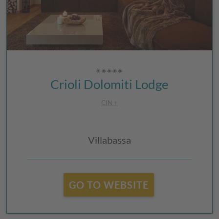
Crioli Dolomiti Lodge
CIN +
Villabassa
GO TO WEBSITE