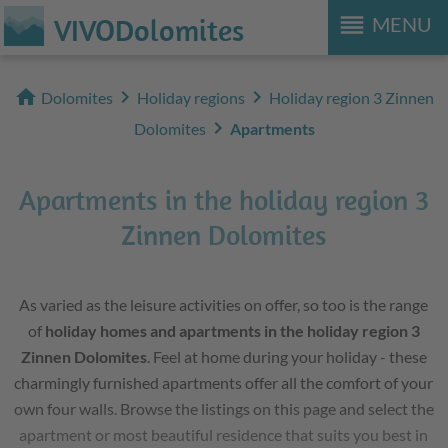
reorder
VIVODolomites
MENU
home
chevron_right
chevron_right
Dolomites
Holiday regions
Holiday region 3 Zinnen
chevron_right
Dolomites
Apartments
Apartments in the holiday region 3
Zinnen Dolomites
As varied as the leisure activities on offer, so too is the range
of
holiday homes and apartments in the holiday region 3
Zinnen Dolomites
. Feel at home during your holiday - these
charmingly furnished apartments offer all the comfort of your
own four walls. Browse the listings on this page and select the
apartment or most beautiful residence that suits you best in