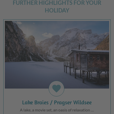
FURTHER HIGHLIGHTS FOR YOUR
HOLIDAY
favorite
Lake Braies / Pragser Wildsee
A lake, a movie set, an oasis of relaxation …