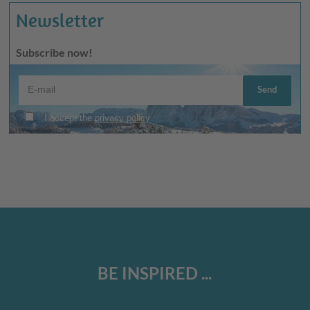
Newsletter
Subscribe now!
BE INSPIRED ...