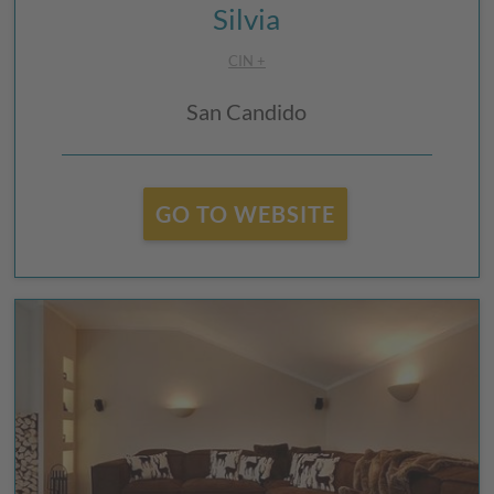
Silvia
CIN +
San Candido
GO TO WEBSITE