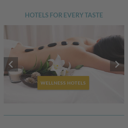
HOTELS FOR EVERY TASTE
keyboard_arrow_left
keyboard_arrow_right
WELLNESS HOTELS