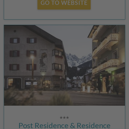
GO TO WEBSITE
Post Residence & Residence