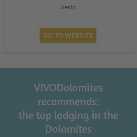
Sesto
GO TO WEBSITE
VIVODolomites
recommends:
the top lodging in the
Dolomites