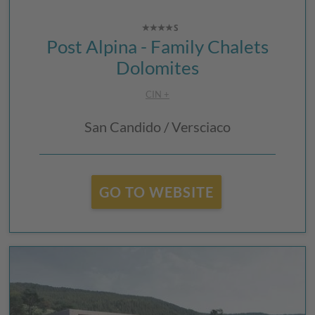
Post Alpina - Family Chalets
Dolomites
CIN +
San Candido / Versciaco
GO TO WEBSITE