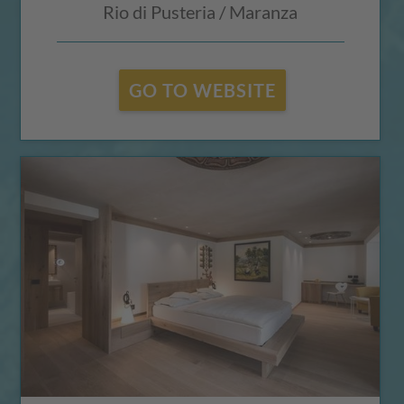
Rio di Pusteria / Maranza
GO TO WEBSITE