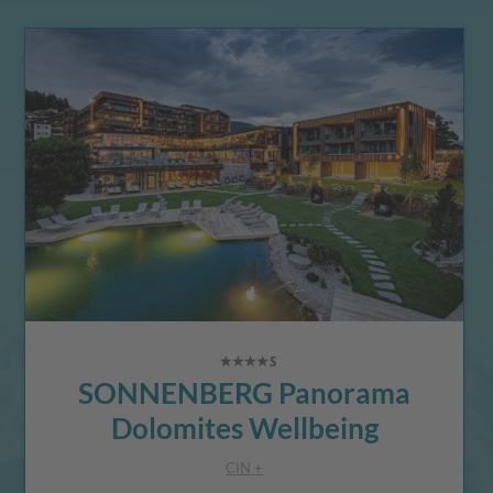
SONNENBERG Panorama
Dolomites Wellbeing
CIN +