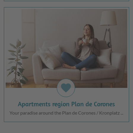
favorite
Apartments region Plan de Corones
Your paradise around the Plan de Corones / Kronplatz ...