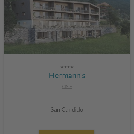
Hermann's
CIN +
San Candido