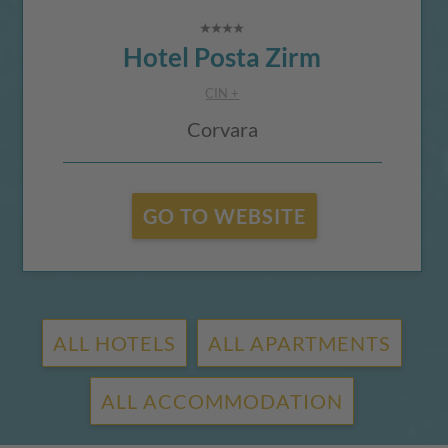
Hotel Posta Zirm
CIN +
Corvara
GO TO WEBSITE
ALL HOTELS
ALL APARTMENTS
ALL ACCOMMODATION